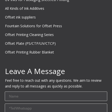
All Kinds of Ink Additives
Offset ink suppliers
Fountain Solutions for Offset Press
Offset Printing Cleaning Series
Offset Plate (PS/CTP/UV/CTCP)
Offset Printing Rubber Blanket
Leave A Message
Feel free to reach out with any questions. We aim to review
and reply to all messages as quickly as possible.