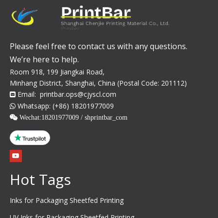
Please feel free to contact us with any questions.
We’re here to help.
Room 918, 199 Jiangkai Road,
Minhang District, Shanghai, China (Postal Code: 201112)
Email:
printbar.ops@cjyscl.com

Whatsapp: (+86) 18201977009

 Wechat:
18201977009 / shprintbar_com
Hot Tags
Inks for Packaging Sheetfed Printing
UV Inks for Packaging Sheetfed Printing