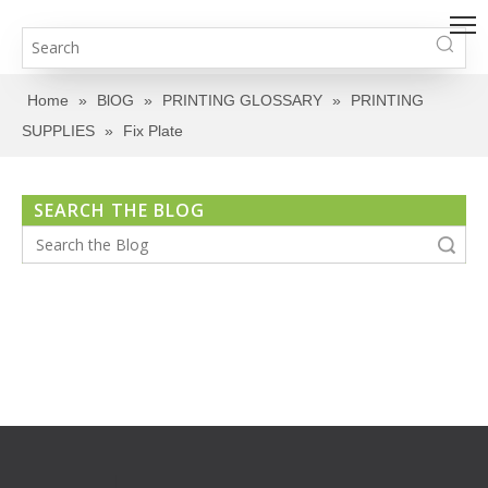
Home
»
BlOG
»
PRINTING GLOSSARY
»
PRINTING
SUPPLIES
»
Fix Plate
SEARCH THE BLOG
Search