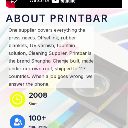
ABOUT PRINTBAR
One supplier covers everything the
press needs. Offset ink, rubber
blankets, UV varnish, fountain
solution, Cleaning Supplier. Printbar is
the brand Shanghai Chenjie built, made
under our own roof, shipped to 117
countries. When a job goes wrong, we
answer the phone.
2008
Since
100+
Employes