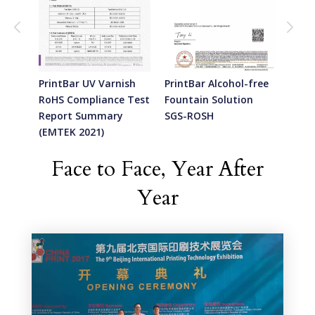
sh -
PrintBar UV Varnish
PrintBar Alcohol-free
Prin
Test
RoHS Compliance Test
Fountain Solution
Foun
Report Summary
SGS-ROSH
SGS-
(EMTEK 2021)
Face to Face, Year After
Year​​​​​​​