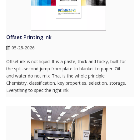
Offset Printing Ink
05-28-2026
Offset ink is not liquid. It is a paste, thick and tacky, built for
the split-second jump from plate to blanket to paper. Oil
and water do not mix. That is the whole principle.
Chemistry, classification, key properties, selection, storage.
Everything to spec the right ink.