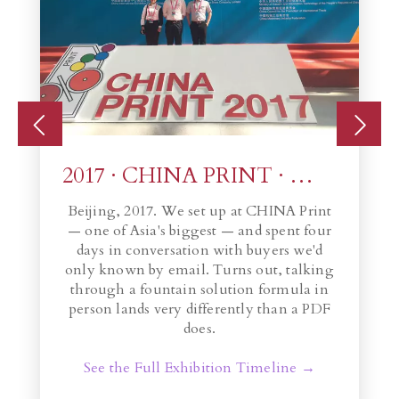
2017 · CHINA PRINT · Beijing
Beijing, 2017. We set up at CHINA Print
— one of Asia's biggest — and spent four
th
ade
days in conversation with buyers we'd
c
e
only known by email. Turns out, talking
through a fountain solution formula in
person lands very differently than a PDF
does.
See the Full Exhibition Timeline →