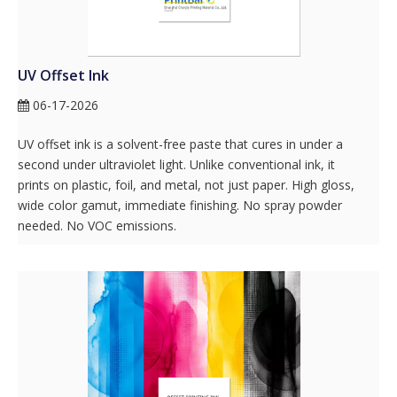
UV Offset Ink
06-17-2026
UV offset ink is a solvent-free paste that cures in under a
second under ultraviolet light. Unlike conventional ink, it
prints on plastic, foil, and metal, not just paper. High gloss,
wide color gamut, immediate finishing. No spray powder
needed. No VOC emissions.