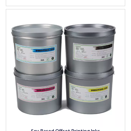
Soy Based Offset Printing Inks