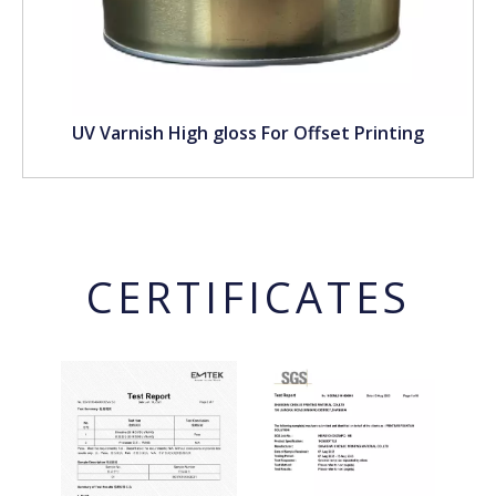
UV Varnish High gloss For Offset Printing
CERTIFICATES