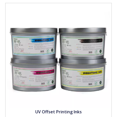
UV Offset Printing Inks