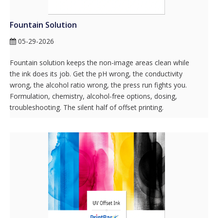
Fountain Solution
05-29-2026
Fountain solution keeps the non-image areas clean while
the ink does its job. Get the pH wrong, the conductivity
wrong, the alcohol ratio wrong, the press run fights you.
Formulation, chemistry, alcohol-free options, dosing,
troubleshooting. The silent half of offset printing.