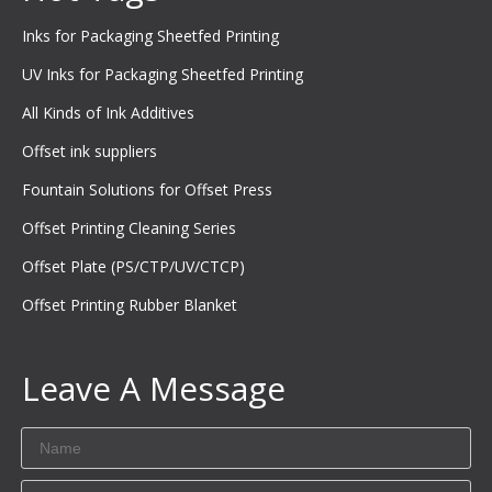
Inks for Packaging Sheetfed Printing
UV Inks for Packaging Sheetfed Printing
All Kinds of Ink Additives
Offset ink suppliers
Fountain Solutions for Offset Press
Offset Printing Cleaning Series
Offset Plate (PS/CTP/UV/CTCP)
Offset Printing Rubber Blanket
Leave A Message