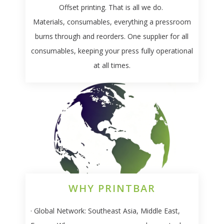
Offset printing. That is all we do.
Materials, consumables, everything a pressroom
burns through and reorders. One supplier for all
consumables, keeping your press fully operational
at all times.
WHY PRINTBAR
· Global Network:
Southeast Asia, Middle East,