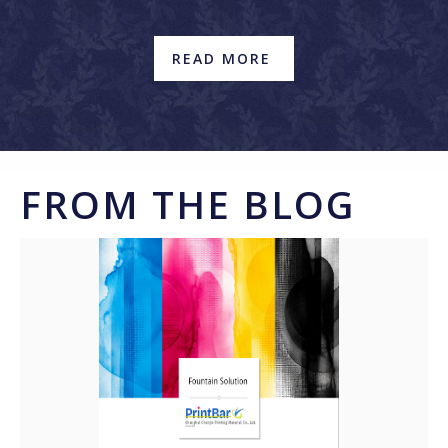
READ MORE
FROM THE BLOG