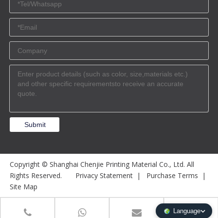
Submit
Copyright © Shanghai Chenjie Printing Material Co., Ltd. All
Rights Reserved.
Privacy Statement
|
Purchase Terms
|
Site Map
Language