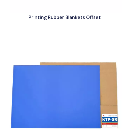
Printing Rubber Blankets Offset