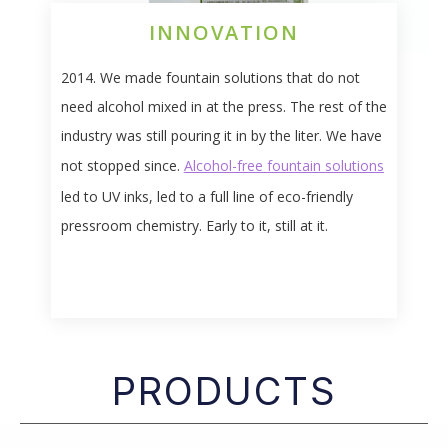
INNOVATION
2014. We made fountain solutions that do not
need alcohol mixed in at the press. The rest of the
industry was still pouring it in by the liter. We have
not stopped since.
Alcohol-free fountain solutions
led to UV inks, led to a full line of eco-friendly
pressroom chemistry. Early to it, still at it.
PRODUCTS