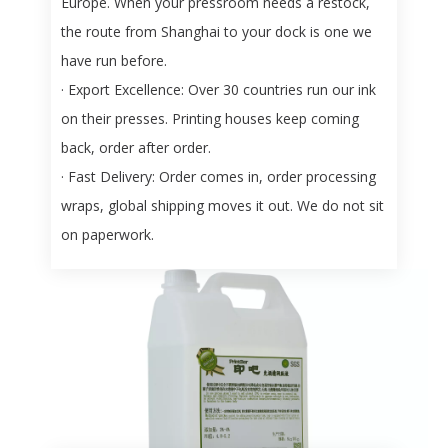
Europe. When your pressroom needs a restock,
the route from Shanghai to your dock is one we
have run before.
· Export Excellence:
Over 30 countries run our ink
on their presses. Printing houses keep coming
back, order after order.
· Fast Delivery:
Order comes in, order processing
wraps, global shipping moves it out. We do not sit
on paperwork.