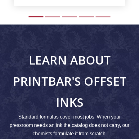
LEARN ABOUT
PRINTBAR'S OFFSET
INKS
Standard formulas cover most jobs. When your
pressroom needs an ink the catalog does not carry, our
chemists formulate it from scratch.