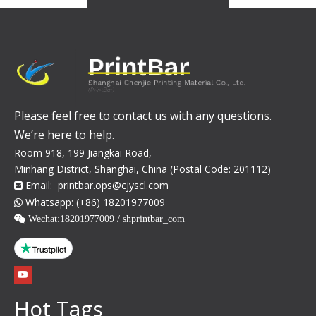
Please feel free to contact us with any questions.
We’re here to help.
Room 918, 199 Jiangkai Road,
Minhang District, Shanghai, China (Postal Code: 201112)
Email:
printbar.ops@cjyscl.com

Whatsapp: (+86) 18201977009

 Wechat:
18201977009 / shprintbar_com
Hot Tags