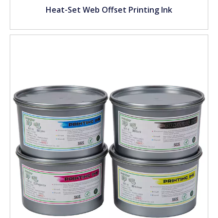
Heat-Set Web Offset Printing Ink