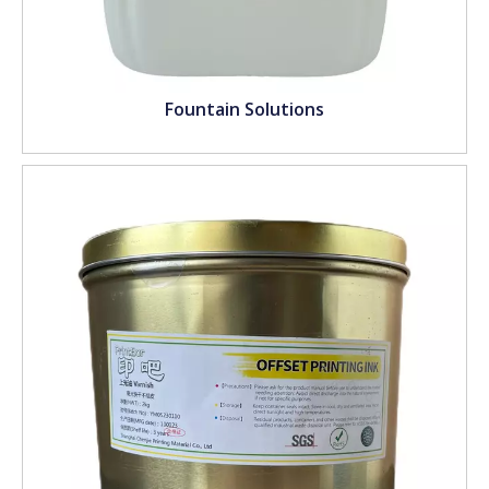
Fountain Solutions