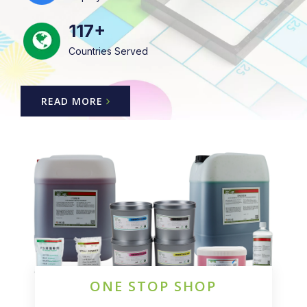
117+
Countries Served
READ MORE
ONE STOP SHOP