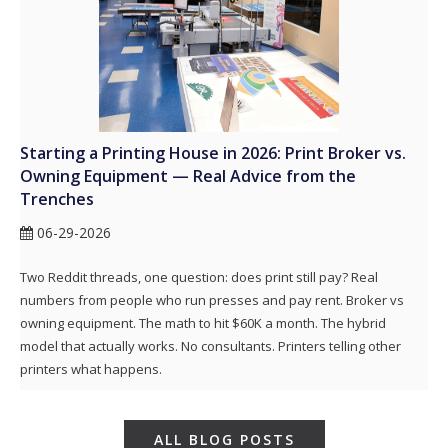
Starting a Printing House in 2026: Print Broker vs.
Owning Equipment — Real Advice from the
Trenches
06-29-2026
Two Reddit threads, one question: does print still pay? Real
numbers from people who run presses and pay rent. Broker vs
owning equipment. The math to hit $60K a month. The hybrid
model that actually works. No consultants. Printers telling other
printers what happens.
ALL BLOG POSTS