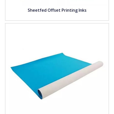
Sheetfed Offset Printing Inks