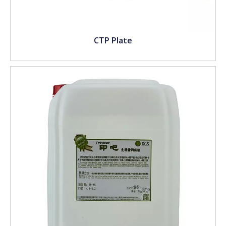
CTP Plate