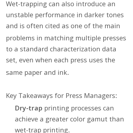
Wet-trapping can also introduce an
unstable performance in darker tones
and is often cited as one of the main
problems in matching multiple pres
ses
to a standard characterization data
set, even when each press uses the
same paper and ink.
Key Takeaways for P
ress Managers:
Dry-trap
printing processes can
achieve a greater color gamut than
wet-trap printing.