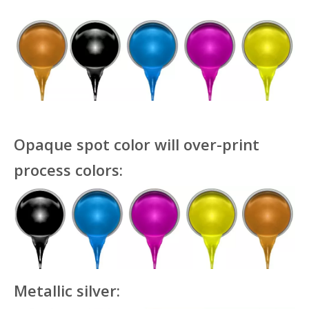
Opaque spot color will over-print
process colors:
Metallic silver: