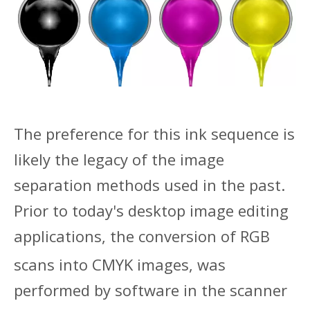
The preference for this in
k sequence is
likely the legacy of the image
separation methods used in the past.
Prior to today's desktop image editing
applications, the conversion of RGB
scan
s into CMYK images, was
performed by software in the scanner