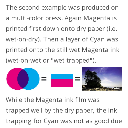
The second example was produced on
a multi-color press. Again Magenta is
printed first down onto dry paper (i.e.
wet-on-dry). Then a layer of Cyan was
printed onto the still wet Magenta ink
(wet-on-wet or "wet trapped").
While the Magenta ink film was
trapped well by the dry paper, the ink
trapping for Cyan was not as good due