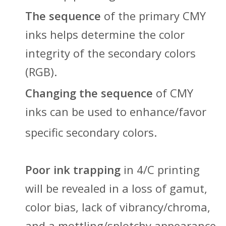
The sequence
of the primary CMY
inks helps determine the color
integrity of the secondary colors
(RGB).
Changing the sequence
of CMY
inks can be used to enhance/favor
specific secondary colors.
Poor ink trapping
in 4/C printing
will be revealed in a loss of gamut,
color bias, lack of vibrancy/chroma,
and a mottling/splotchy appearance