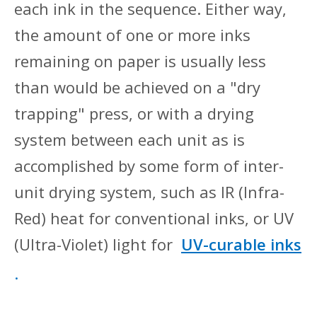
each ink in the sequence. Either way,
the amount of one or more inks
remaining on paper is usually less
than would be achieved on a "dry
trapping" press, or with a drying
system between each unit as is
accomplished by some form of inter-
unit drying system, such as IR (Infra-
Red) heat for conventional inks, or UV
(Ultra-Violet) light for
UV-curable inks
.