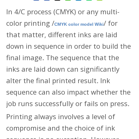
In 4/C process (CMYK) or any multi-
color printing /
/ for
CMYK color model Wiki
that matter, different inks are laid
down in sequence in order to build the
final image. The sequence that the
inks are laid down can significantly
alter the final printed result. Ink
sequence can also impact whether the
job runs successfully or fails on press.
Printing always involves a level of
compromise and the choice of ink