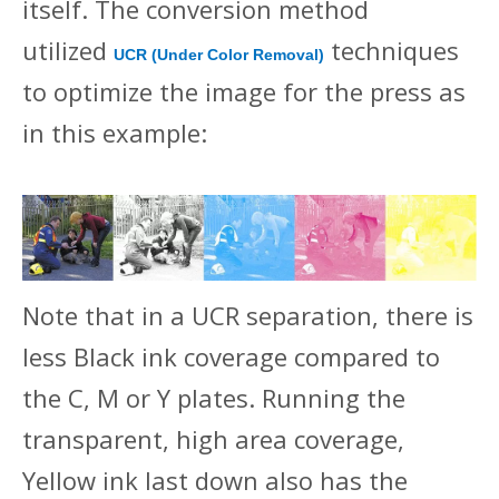
itself. The conversion method
utilized
techniques
UCR (Under Color Removal)
to optimize the image for the press as
in this example:
Note that in a UCR separation, there is
less Black ink coverage compared to
the C, M or Y plates. Running the
transparent, high area coverage,
Yellow ink last down also has the