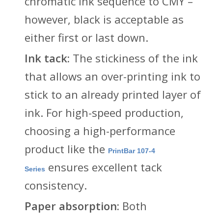
chromatic ink sequence to CMY –
however, black is acceptable as
either first or last down.
Ink tack:
The stickiness of the ink
that allows an over-printing ink to
stick to an already printed layer of
ink. For high-speed production,
choosing a high-performance
product like the
PrintBar 107-4
ensures excellent tack
Series
consistency.
Paper absorption:
Both