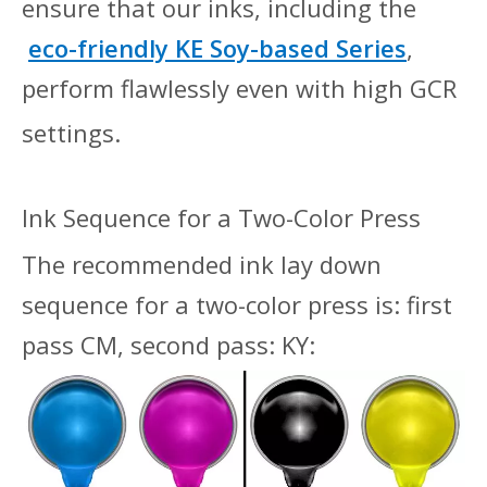
ensure that our inks, including the
eco-friendly
KE Soy-based Series
,
perform flawlessly even with high GCR
settings.
I
nk Sequence for a Two-Color Press
The recommended ink lay down
sequence for a two-color press is: first
pass CM, second pass: KY: