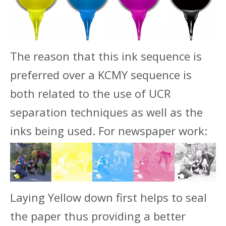
The reason that this ink sequence is
preferred over a KCMY sequence is
both related to the use of UCR
separation techniques as well as the
inks being used. For newspaper work:
Laying Yellow down first helps to seal
the paper thus providing a better