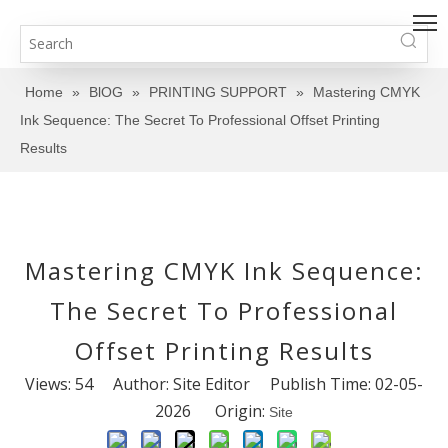
Home
»
BlOG
»
PRINTING SUPPORT
»
Mastering CMYK
Ink Sequence: The Secret To Professional Offset Printing
Results
Mastering CMYK Ink Sequence:
The Secret To Professional
Offset Printing Results
Views:
54
Author: Site Editor Publish Time: 02-05-
2026 Origin:
Site