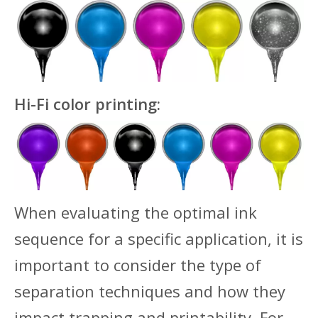
Hi-Fi color printing:
When evaluating the optimal ink
sequence for a specific application, it is
important to consider the type of
separation techniques and how they
impact trapping and printability. For