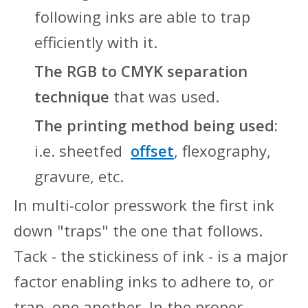
following inks are able to trap
efficiently with it.
The RGB to CMYK separation
technique
that was used.
The printing method being used:
i.e. sheetfed
offset
, flexography,
gravure, etc.
In multi-color presswork the first ink
down "traps" the one that follows.
Tack - the stickiness of ink - is a major
factor enabling inks to adhere to, or
trap, one another. In the proper