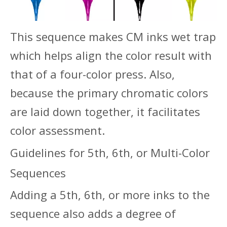
This sequence makes CM inks wet trap
which helps align the color result with
that of a four-color press. Also,
because the primary chromatic colors
are laid down together, it facilitates
color assessment.
Guidelines for 5th, 6th, or Multi-Color
Sequences
Adding a 5th, 6th, or more inks to the
sequence also adds a degree of