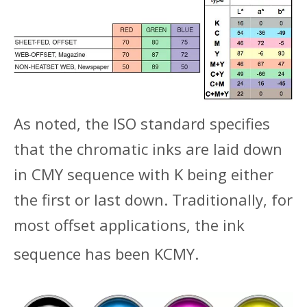
As noted, the ISO standard specifies
that the chromatic inks are laid down
in CMY sequence with K being either
the first or last down. Traditionally, for
most offset applications, the ink
sequence has been KCMY.