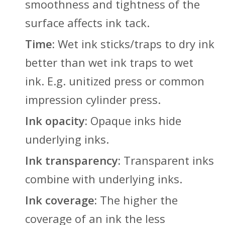
smoothness and tightness of the
surface affects ink tack.
Time:
Wet ink sticks/traps to dry ink
better than wet ink traps to wet
ink. E.g. unitized press or common
impression cylinder press.
Ink opacity:
Opaque inks hide
underlying inks.
Ink transparency:
Transparent inks
combine with underlying inks.
Ink coverage:
The higher the
coverage of an ink the less