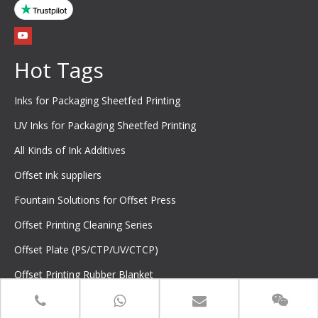
Hot Tags
Inks for Packaging Sheetfed Printing
UV Inks for Packaging Sheetfed Printing
All Kinds of Ink Additives
Offset ink suppliers
Fountain Solutions for Offset Press
Offset Printing Cleaning Series
Offset Plate (PS/CTP/UV/CTCP)
Offset Printing Rubber Blanket