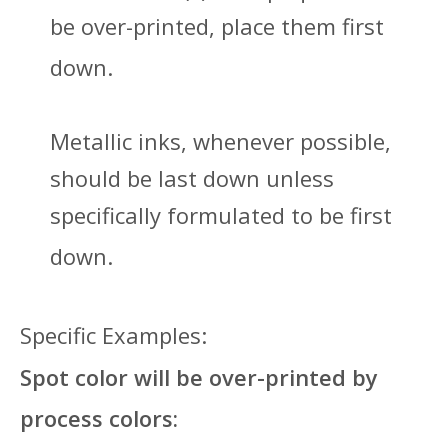
be over-printed, place them first
down.
Metallic inks, whenever possible,
should be last down unless
specifically formulated to be first
down.
Specific Examples:
Spot color will be over-printed by
process colors: