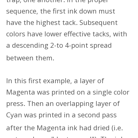
sequence, the first ink down must
have the highest tack. Subsequent
colors have lower effective tacks, with
a descending 2-to 4-point spread
between them.
In this first example, a layer of
Magenta was printed on a single color
press. Then an overlapping layer of
Cyan was printed in a second pass
after the Magenta ink had dried (
i.e.