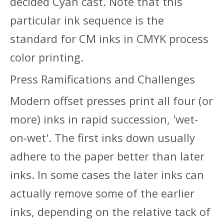
decided Cyan cast. Note that this
particular ink sequence is the
standard for CM inks in CMYK process
color printing.
Press Ramifications and Challenges
Modern offset presses print all four (or
more) inks in rapid succession, 'wet-
on-wet'. The first inks down usually
adhere to the paper better than later
inks. In some cases the later inks can
actually remove some of the earlier
inks, depending on the relative tack of