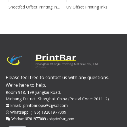
Sheetfed Offset Printing Inks
UV Offset Printing Inks
Please feel free to contact us with any questions.
We’re here to help.
Room 918, 199 Jiangkai Road,
Minhang District, Shanghai, China (Postal Code: 201112)
Email:
printbar.ops@cjyscl.com

Whatsapp: (+86) 18201977009

 Wechat:
18201977009 / shprintbar_com