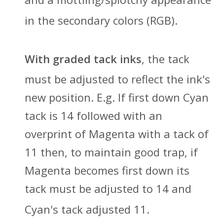
in the secondary colors (RGB).
With graded tack inks
, t
he tack
must be adjusted to reflect t
he ink's
new position. E.g. If first down Cyan
tack is 14 followed with an
overprint of Magenta with a tack of
11 then, to maintain good trap, if
Magenta becomes first down its
tack must be adjusted to 14 and
Cyan's tack adjusted 1
1.