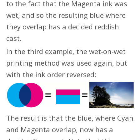
to the fact that the Magenta ink was
wet, and so the resulting blue where
they overlap has a decided reddish
cast.
In the third example, the wet-on-wet
printing method was used again, but
with the ink order reversed:
The result is that the blue, where Cyan
and Magenta overlap, now has a