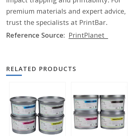
premium materials and expert advice,
trust the specialists at PrintBar.
Reference Source:
PrintPlanet
RELATED PRODUCTS