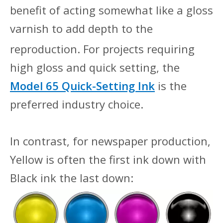
benefit of acting somewhat like a gloss
varnish to add depth to the
repr
oduction. For projects requiring
high gloss and quick setting, the
Model 65 Quick-Setting Ink
is the
preferred industry choice.
In contrast, for newspaper production,
Yellow is often the first ink down with
Black ink the last down: