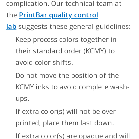
complication. Our technical team at
the
PrintBar quality control
lab
suggests these general guidelines:
Keep process colors together in
their standard order (KCMY) to
avoid color shifts.
Do not move the position of the
KCMY inks to avoid complete wash-
ups.
If extra color(s) will not be over-
printed, place them last down.
If extra color(s) are opaque and will