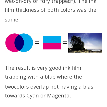
wet-on-dry or "dry trapped"). The ink
film thickness of both colors was the
same.
The result is very good ink film
trapping with a blue where the
two
colors overlap not having a bias
towards Cyan or Magenta.