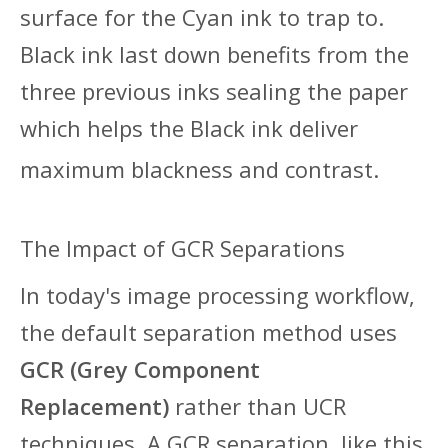
surface for the Cyan ink to trap to.
Black ink last down benefits from the
three previous inks sealing the paper
which helps the Black ink deliver
maximum blackness and contrast.
The Impact of GCR Separations
In today's
image processing workflow,
the default separation method uses
GCR (Grey Component
Replacement)
rather than UCR
techniques. A GCR separation, like this