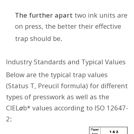
The further apart
two ink units are
on press, the better their effective
trap should be.
Indu
stry Standards and Typical Values
Below are the typical trap values
(Status T, Preucil formula) for different
types of presswork as well as the
CIEL
a
b* values according to ISO 12647-
2: