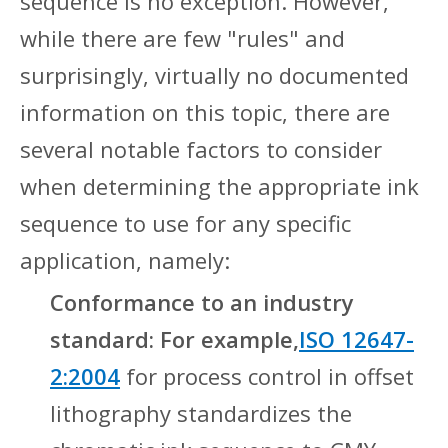
sequence is no exception. However,
while there are few "rules" and
surprisingly, virtually no documented
information on this topic, there are
several notable factors to consider
when determining the appropriate ink
sequence to use for any specific
application, namely:
Conformance to an industry
standard: For example,
ISO 12647-
2:2004
for process control in offset
lithography standardizes the