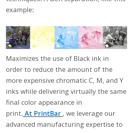
example:
Maximizes the use of Black ink in
order to reduce the amount of the
more expensive chromatic C, M, and Y
inks while delivering virtually the same
final color appearance in
print.
At
PrintBar
, we leverage our
advanced manufacturing expertise to