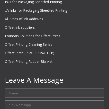
Inks for Packaging Sheetfed Printing
UV Inks for Packaging Sheetfed Printing
All Kinds of Ink Additives
Offset ink suppliers
Fountain Solutions for Offset Press
Offset Printing Cleaning Series
Offset Plate (PS/CTP/UV/CTCP)
Offset Printing Rubber Blanket
Leave A Message