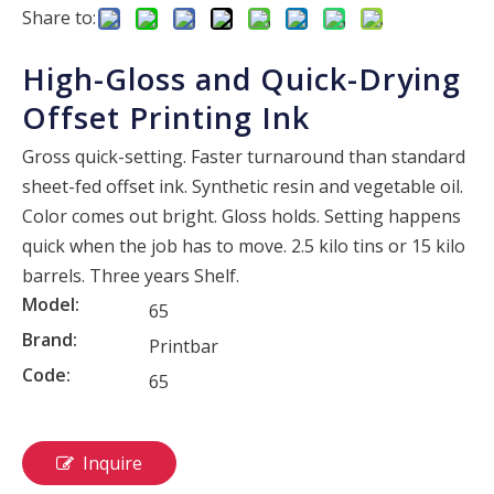
Share to:
High-Gloss and Quick-Drying
Offset Printing Ink
Gross quick-setting. Faster turnaround than standard
sheet-fed offset ink. Synthetic resin and vegetable oil.
Color comes out bright. Gloss holds. Setting happens
quick when the job has to move. 2.5 kilo tins or 15 kilo
barrels. Three years Shelf.
Model:
65
Brand:
Printbar
Code:
65
Inquire