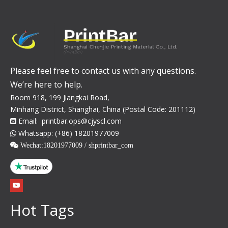
Please feel free to contact us with any questions.
We’re here to help.
Room 918, 199 Jiangkai Road,
Minhang District, Shanghai, China (Postal Code: 201112)
Email:
printbar.ops@cjyscl.com

Whatsapp: (+86) 18201977009

 Wechat:
18201977009 / shprintbar_com
Hot Tags