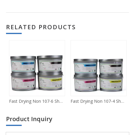
RELATED PRODUCTS
Fast Drying Non 107-6 Sheet-fed Offset Ink
Fast Drying Non 107-4 Sheet-fed Offset Ink
R
Product Inquiry