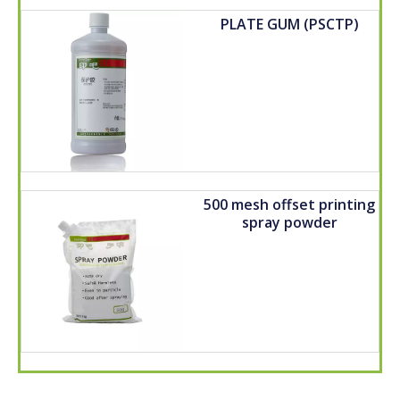
PLATE GUM (PSCTP)
500 mesh offset printing
spray powder