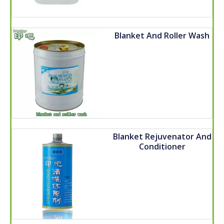
Blanket And Roller Wash
Blanket Rejuvenator And
Conditioner