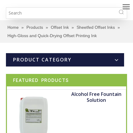
Home
»
Products
»
Offset Ink
»
Sheetfed Offset Inks
»
High-Gloss and Quick-Drying Offset Printing Ink
PRODUCT CATEGORY
FEATURED PRODUCTS
Alcohol Free Fountain
Solution