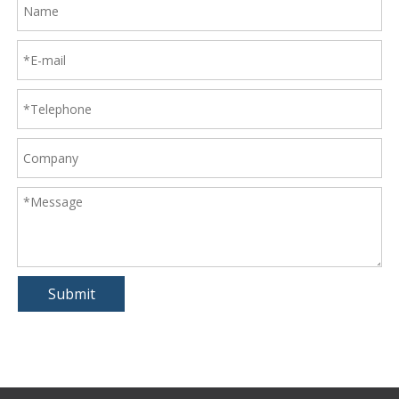
Submit