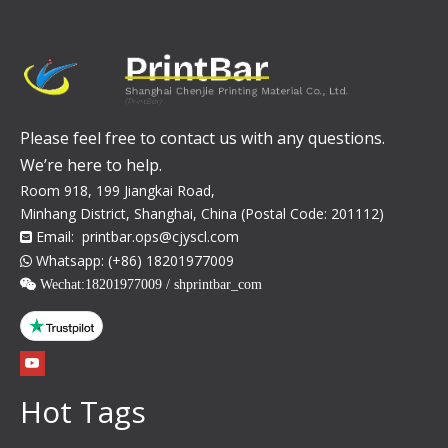
Please feel free to contact us with any questions.
We’re here to help.
Room 918, 199 Jiangkai Road,
Minhang District, Shanghai, China (Postal Code: 201112)
Email:
printbar.ops@cjyscl.com

Whatsapp: (+86) 18201977009

 Wechat:
18201977009 / shprintbar_com
Hot Tags