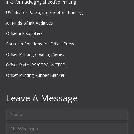
Inks for Packaging Sheetfed Printing
UV Inks for Packaging Sheetfed Printing
All Kinds of Ink Additives
Offset ink suppliers
Fountain Solutions for Offset Press
Offset Printing Cleaning Series
Offset Plate (PS/CTP/UV/CTCP)
Offset Printing Rubber Blanket
Leave A Message