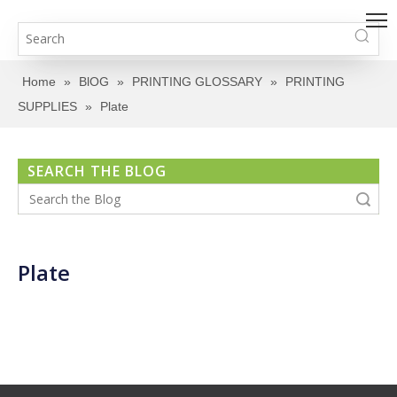
Home
»
BlOG
»
PRINTING GLOSSARY
»
PRINTING
SUPPLIES
»
Plate
SEARCH THE BLOG
Search
Plate