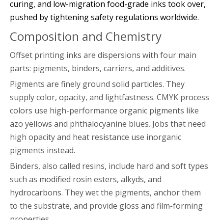
curing, and low-migration food-grade inks took over,
pushed by tightening safety regulations worldwide.
Composition and Chemistry
Offset printing inks are dispersions with four main
parts: pigments, binders, carriers, and additives.
Pigments are finely ground solid particles. They
supply color, opacity, and lightfastness. CMYK process
colors use high-performance organic pigments like
azo yellows and phthalocyanine blues. Jobs that need
high opacity and heat resistance use inorganic
pigments instead.
Binders, also called resins, include hard and soft types
such as modified rosin esters, alkyds, and
hydrocarbons. They wet the pigments, anchor them
to the substrate, and provide gloss and film-forming
properties.