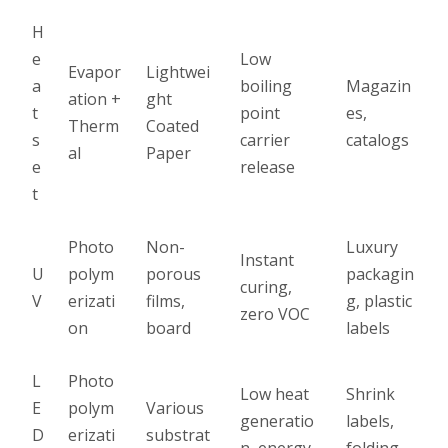
H
e
Low
Evapor
Lightwei
a
boiling
Magazin
ation +
ght
t
point
es,
Therm
Coated
s
carrier
catalogs
al
Paper
e
release
t
Photo
Non-
Luxury
Instant
U
polym
porous
packagin
curing,
V
erizati
films,
g, plastic
zero VOC
on
board
labels
L
Photo
Low heat
Shrink
E
polym
Various
generatio
labels,
D
erizati
substrat