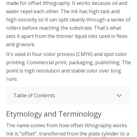
made for offset lithography. It works because oil and
water repel each other. The ink has high tack and
high viscosity so it can split cleanly through a series of
rollers before reaching the substrate. That's what
sets it apart from the thinner liquid inks used in flexo
and gravure.
It's used in four-color process (CMYK) and spot color
printing. Commercial print, packaging, publishing. The
point is high resolution and stable color over long
runs.
Table of Contents
Etymology and Terminology
The name comes from how offset lithography works.
Ink is "offset", transferred from the plate cylinder to a