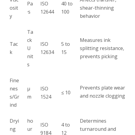
Pa
ISO
40 to
osit
shear-thinning
·s
12644
100
y
behavior
Ta
ck
Measures ink
Tac
ISO
5 to
U
splitting resistance,
k
12634
15
nit
prevents picking
s
Fine
Prevents plate wear
nes
µ
ISO
≤ 10
and nozzle clogging
s/Gr
m
1524
ind
Dryi
ho
Determines
ISO
4 to
ng
ur
turnaround and
9184
12