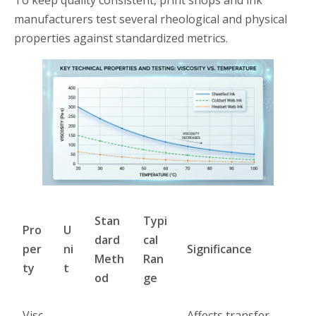
To keep quality consistent, print shops and ink
manufacturers test several rheological and physical
properties against standardized metrics.
Stan
Typi
Pro
U
dard
cal
per
ni
Significance
Meth
Ran
ty
t
od
ge
Visc
Affects transfer,