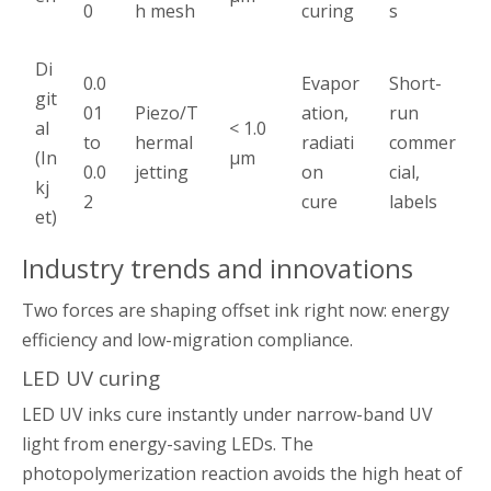
0
h mesh
curing
s
Di
0.0
Evapor
Short-
git
01
Piezo/T
ation,
run
al
< 1.0
to
hermal
radiati
commer
(In
µm
0.0
jetting
on
cial,
kj
2
cure
labels
et)
Industry trends and innovations
Two forces are shaping offset ink right now: energy
efficiency and low-migration compliance.
LED UV curing
LED UV inks cure instantly under narrow-band UV
light from energy-saving LEDs. The
photopolymerization reaction avoids the high heat of