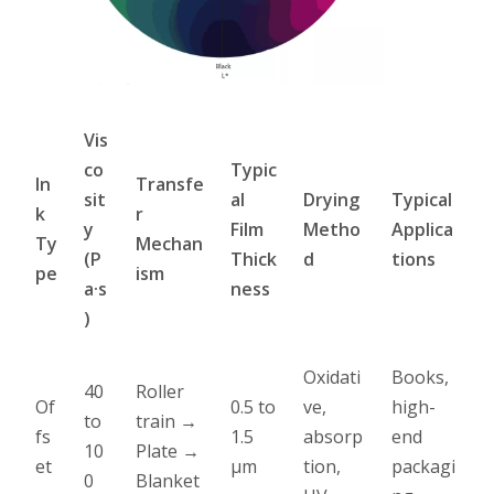
Vis
co
Typic
In
Transfe
sit
al
Drying
Typical
k
r
y
Film
Metho
Applica
Ty
Mechan
(P
Thick
d
tions
pe
ism
a·s
ness
)
Oxidati
Books,
40
Roller
Of
0.5 to
ve,
high-
to
train →
fs
1.5
absorp
end
10
Plate →
et
µm
tion,
packagi
0
Blanket