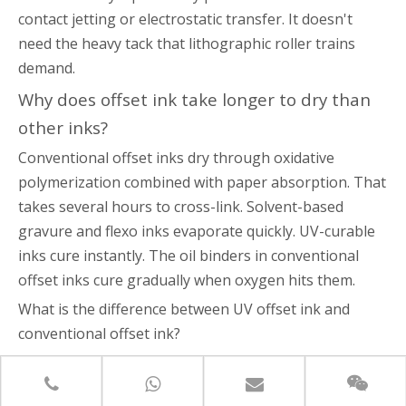
contact jetting or electrostatic transfer. It doesn't
need the heavy tack that lithographic roller trains
demand.
Why does offset ink take longer to dry than
other inks?
Conventional offset inks dry through oxidative
polymerization combined with paper absorption. That
takes several hours to cross-link. Solvent-based
gravure and flexo inks evaporate quickly. UV-curable
inks cure instantly. The oil binders in conventional
offset inks cure gradually when oxygen hits them.
What is the difference between UV offset ink and
conventional offset ink?
are solvent-free liquid monomers. They
UV offset inks
cure instantly through photopolymerization under