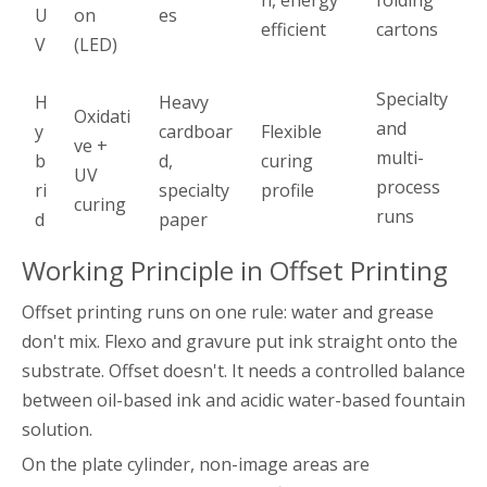
n, energy
folding
U
on
es
efficient
cartons
V
(LED)
Specialty
H
Heavy
Oxidati
and
y
cardboar
Flexible
ve +
multi-
b
d,
curing
UV
process
ri
specialty
profile
curing
runs
d
paper
Working Principle in Offset Printing
Offset printing runs on one rule: water and grease
don't mix. Flexo and gravure put ink straight onto the
substrate. Offset doesn't. It needs a controlled balance
between oil-based ink and acidic water-based fountain
solution.
On the plate cylinder, non-image areas are