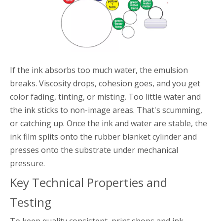
If the ink absorbs too much water, the emulsion
breaks. Viscosity drops, cohesion goes, and you get
color fading, tinting, or misting. Too little water and
the ink sticks to non-image areas. That's scumming,
or catching up. Once the ink and water are stable, the
ink film splits onto the rubber blanket cylinder and
presses onto the substrate under mechanical
pressure.
Key Technical Properties and
Testing