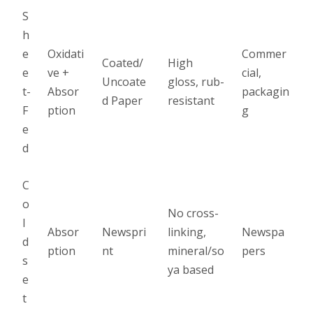
S
h
e
Oxidati
Commer
Coated/
High
e
ve +
cial,
Uncoate
gloss, rub-
t-
Absor
packagin
d Paper
resistant
F
ption
g
e
d
C
o
No cross-
l
Absor
Newspri
linking,
Newspa
d
ption
nt
mineral/so
pers
s
ya based
e
t