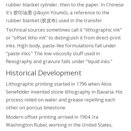
rubber blanket cylinder, then to the paper. In Chinese
it's 胶印油墨 (Jiāoyìn Yóumò), a reference to the
rubber blanket (胶皮布) used in the transfer.
Technical sources sometimes call it "lithographic ink"
or "offset litho ink" to distinguish it from direct-print
inks. High-body, paste-like formulations fall under
"paste inks." The low-viscosity stuff used in
flexography and gravure falls under "liquid inks."
Historical Development
Lithographic printing started in 1796 when Alois
Senefelder invented stone lithography in Bavaria. His
process relied on water and grease repelling each
other on porous limestone.
Modern offset printing arrived in 1904. Ira
Washington Rubel, working in the United States,