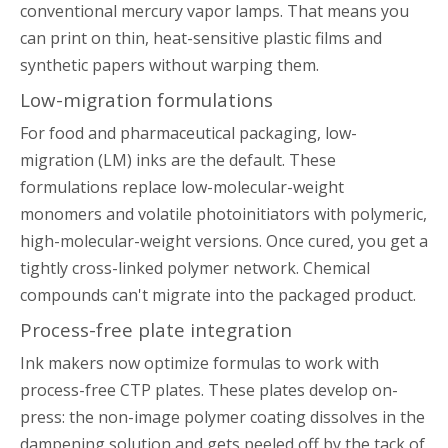
conventional mercury vapor lamps. That means you
can print on thin, heat-sensitive plastic films and
synthetic papers without warping them.
Low-migration formulations
For food and pharmaceutical packaging, low-
migration (LM) inks are the default. These
formulations replace low-molecular-weight
monomers and volatile photoinitiators with polymeric,
high-molecular-weight versions. Once cured, you get a
tightly cross-linked polymer network. Chemical
compounds can't migrate into the packaged product.
Process-free plate integration
Ink makers now optimize formulas to work with
process-free CTP plates. These plates develop on-
press: the non-image polymer coating dissolves in the
dampening solution and gets peeled off by the tack of