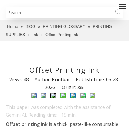
Home
»
BlOG
»
PRINTING GLOSSARY
»
PRINTING
SUPPLIES
»
Ink
»
Offset Printing Ink
Offset Printing Ink
Views:
48
Author: Printbar Publish Time: 05-28-
2026 Origin:
Site
This paper was completed with the assistance of
Gemini AI. Reading time: ~15 min.
Offset printing ink
is a thick, paste-like consumable