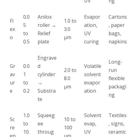
UV
ng
0.0
Anilox
Evapor
Cartons
Fl
1.0 to
5
roller →
ation,
, paper
ex
3.0
to
Relief
UV
bags,
o
µm
0.5
plate
curing
napkins
Engrave
Long-
Gr
0.0
d
Volatile
2.0 to
run
av
1
cylinder
solvent
8.0
flexible
ur
to
→
evapor
µm
packagi
e
0.2
Substra
ation
ng
te
1.0
Squeeg
Solvent
Textiles
Sc
10 to
to
ee
evap,
, signs,
re
100
10.
throug
UV
ceramic
en
µm