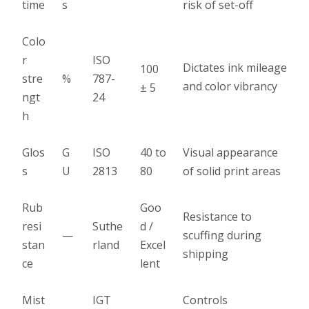
time
s
risk of set-off
Colo
r
ISO
Dictates ink mileage
100
stre
%
787-
and color vibrancy
± 5
ngt
24
h
Glos
G
ISO
40 to
Visual appearance
s
U
2813
80
of solid print areas
Rub
Goo
Resistance to
resi
Suthe
d /
—
scuffing during
stan
rland
Excel
shipping
ce
lent
Mist
IGT
Controls