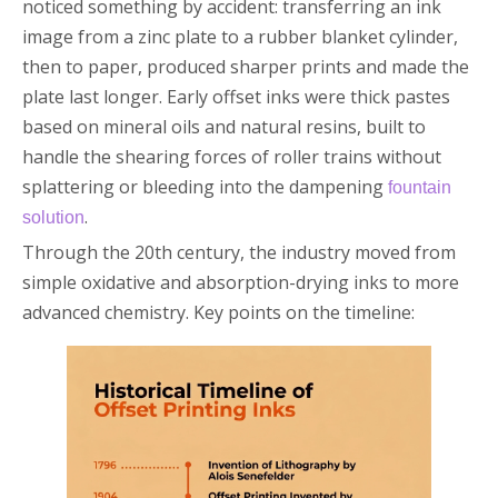
noticed something by accident: transferring an ink
image from a zinc plate to a rubber blanket cylinder,
then to paper, produced sharper prints and made the
plate last longer. Early offset inks were thick pastes
based on mineral oils and natural resins, built to
handle the shearing forces of roller trains without
splattering or bleeding into the dampening
fountain
.
solution
Through the 20th century, the industry moved from
simple oxidative and absorption-drying inks to more
advanced chemistry. Key points on the timeline: