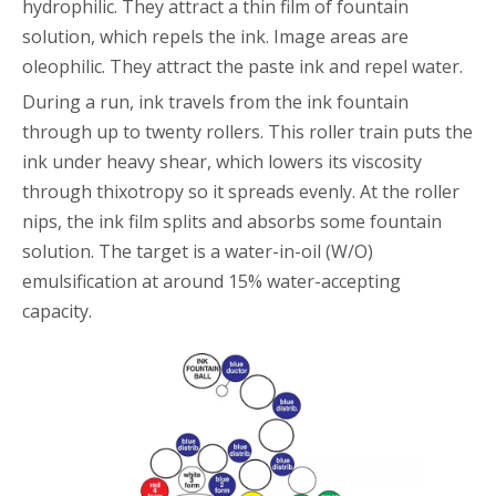
hydrophilic. They attract a thin film of fountain
solution, which repels the ink. Image areas are
oleophilic. They attract the paste ink and repel water.
During a run, ink travels from the ink fountain
through up to twenty rollers. This roller train puts the
ink under heavy shear, which lowers its viscosity
through thixotropy so it spreads evenly. At the roller
nips, the ink film splits and absorbs some fountain
solution. The target is a water-in-oil (W/O)
emulsification at around 15% water-accepting
capacity.