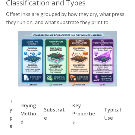
Classification and Types
Offset inks are grouped by how they dry, what press
they run on, and what substrate they print to.
T
Drying
Key
y
Substrat
Typical
Metho
Propertie
p
e
Use
d
s
e