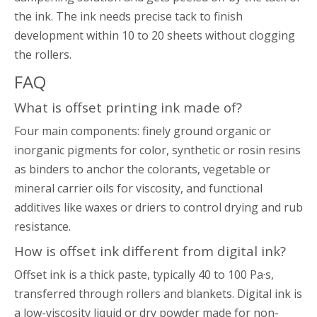
the ink. The ink needs precise tack to finish
development within 10 to 20 sheets without clogging
the rollers.
FAQ
What is offset printing ink made of?
Four main components: finely ground organic or
inorganic pigments for color, synthetic or rosin resins
as binders to anchor the colorants, vegetable or
mineral carrier oils for viscosity, and functional
additives like waxes or driers to control drying and rub
resistance.
How is offset ink different from digital ink?
Offset ink is a thick paste, typically 40 to 100 Pa·s,
transferred through rollers and blankets. Digital ink is
a low-viscosity liquid or dry powder made for non-