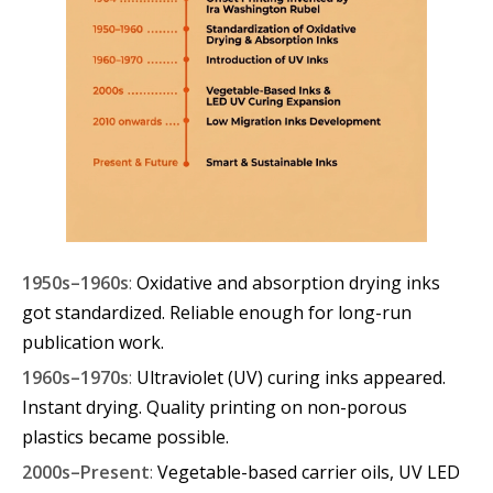
1950s–1960s
:
Oxidative and absorption drying inks
got standardized. Reliable enough for long-run
publication work.
1960s–1970s
:
Ultraviolet (UV) curing inks appeared.
Instant drying. Quality printing on non-porous
plastics became possible.
2000s–Present
:
Vegetable-based carrier oils, UV LED