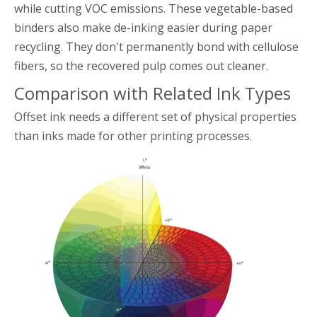
while cutting VOC emissions. These vegetable-based
binders also make de-inking easier during paper
recycling. They don't permanently bond with cellulose
fibers, so the recovered pulp comes out cleaner.
Comparison with Related Ink Types
Offset ink needs a different set of physical properties
than inks made for other printing processes.