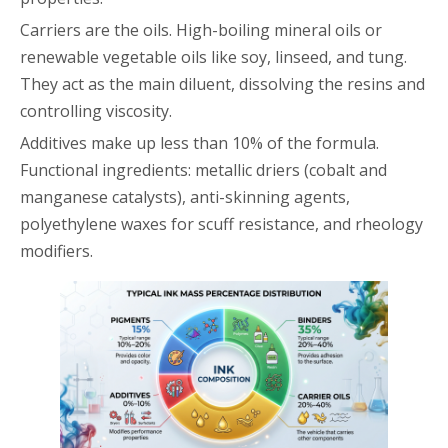
Carriers are the oils. High-boiling mineral oils or
renewable vegetable oils like soy, linseed, and tung.
They act as the main diluent, dissolving the resins and
controlling viscosity.
Additives make up less than 10% of the formula.
Functional ingredients: metallic driers (cobalt and
manganese catalysts), anti-skinning agents,
polyethylene waxes for scuff resistance, and rheology
modifiers.