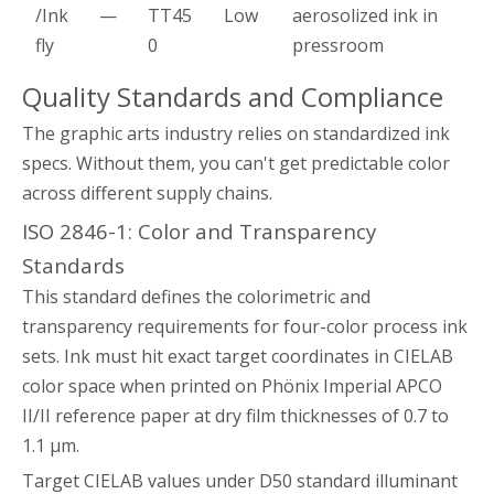
/Ink
—
TT45
Low
aerosolized ink in
fly
0
pressroom
Quality Standards and Compliance
The graphic arts industry relies on standardized ink
specs. Without them, you can't get predictable color
across different supply chains.
ISO 2846-1: Color and Transparency
Standards
This standard defines the colorimetric and
transparency requirements for four-color process ink
sets. Ink must hit exact target coordinates in CIELAB
color space when printed on Phönix Imperial APCO
II/II reference paper at dry film thicknesses of 0.7 to
1.1 µm.
Target CIELAB values under D50 standard illuminant