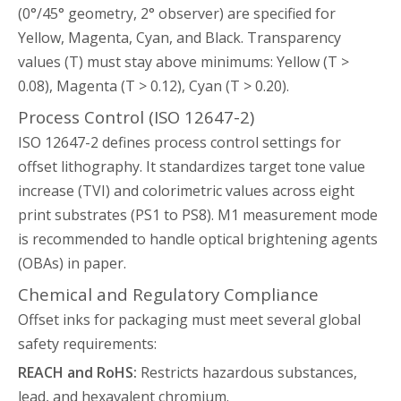
(0°/45° geometry, 2° observer) are specified for
Yellow, Magenta, Cyan, and Black. Transparency
values (T) must stay above minimums: Yellow (T >
0.08), Magenta (T > 0.12), Cyan (T > 0.20).
Process Control (ISO 12647-2)
ISO 12647-2 defines process control settings for
offset lithography. It standardizes target tone value
increase (TVI) and colorimetric values across eight
print substrates (PS1 to PS8). M1 measurement mode
is recommended to handle optical brightening agents
(OBAs) in paper.
Chemical and Regulatory Compliance
Offset inks for packaging must meet several global
safety requirements:
REACH and RoHS:
Restricts hazardous substances,
lead, and hexavalent chromium.