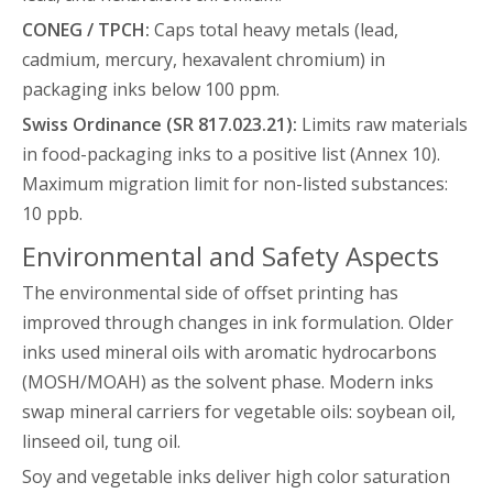
CONEG / TPCH:
Caps total heavy metals (lead,
cadmium, mercury, hexavalent chromium) in
packaging inks below 100 ppm.
Swiss Ordinance (SR 817.023.21):
Limits raw materials
in food-packaging inks to a positive list (Annex 10).
Maximum migration limit for non-listed substances:
10 ppb.
Environmental and Safety Aspects
The environmental side of offset printing has
improved through changes in ink formulation. Older
inks used mineral oils with aromatic hydrocarbons
(MOSH/MOAH) as the solvent phase. Modern inks
swap mineral carriers for vegetable oils: soybean oil,
linseed oil, tung oil.
Soy and vegetable inks deliver high color saturation