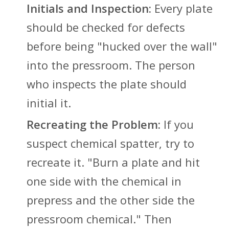
Initials and Inspection:
Every plate
should be checked for defects
before being "hucked over the wall"
into the pressroom. The person
who inspects the plate should
initial it.
Recreating the Problem:
If you
suspect chemical spatter, try to
recreate it. "Burn a plate and hit
one side with the chemical in
prepress and the other side the
pressroom chemical." Then