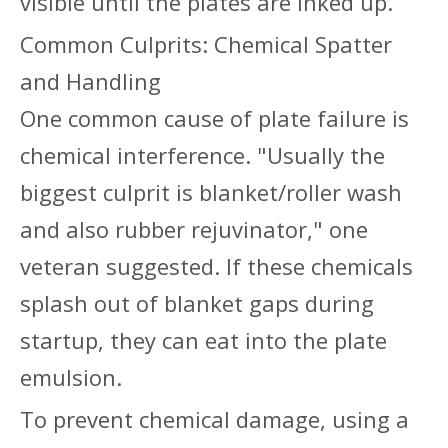
visible until the plates are inked up.
Common Culprits: Chemical Spatter
and Handling
One common cause of plate failure is
chemical interference. "Usually the
biggest culprit is blanket/roller wash
and also rubber rejuvinator," one
veteran suggested. If these chemicals
splash out of blanket gaps during
startup, they can eat into the plate
emulsion.
To prevent chemical damage, using a