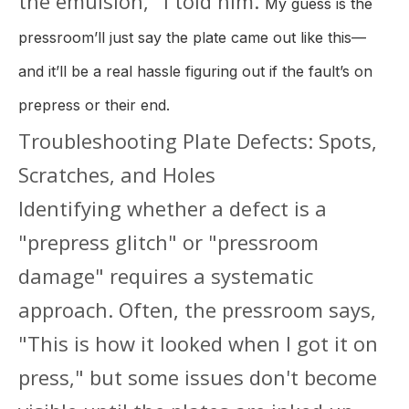
the emulsion," I told him.
My guess is the
pressroom’ll just say the plate came out like this—
and it’ll be a real hassle figuring out if the fault’s on
prepress or their end.
Troubleshooting Plate Defects: Spots,
Scratches, and Holes
Identifying whether a defect is a
"prepress glitch" or "pressroom
damage" requires a systematic
approach. Often, the pressroom says,
"This is how it looked when I got it on
press," but some issues don't become