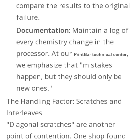
compare the results to the original
failure.
Documentation:
Maintain a log of
every chemistry change in the
processor. At our
,
PrintBar technical center
we emphasize that "mistakes
happen, but they should only be
new ones."
The Handling Factor: Scratches and
Interleaves
"Diagonal scratches" are another
point of contention. One shop found