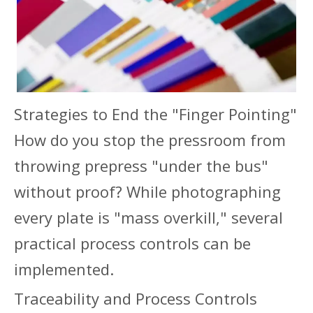
Strategies to End the "Finger Pointing"
How do you stop the pressroom from
throwing prepress "under the bus"
without proof? While photographing
every plate is "mass overkill," several
practical process controls can be
implemented.
Traceability and Process Controls