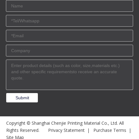
Submit
Copyright © Shanghai Chenjie Printing Material Co., Ltd. All
Rights Reserved.
Privacy Statement
|
Purchase Terms
|
Site Map