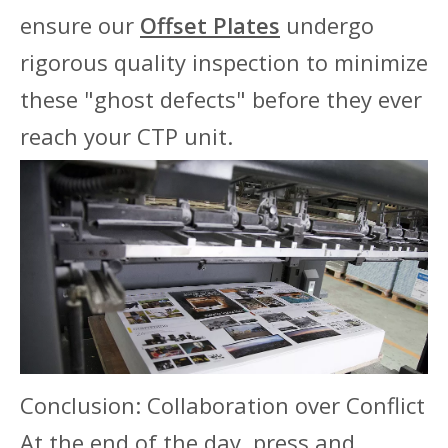
ensure our
Offset Plates
undergo
rigorous quality inspection to minimize
these "ghost defects" before they ever
reach your CTP unit.
Conclusion: Collaboration over Conflict
At the end of the day, press and