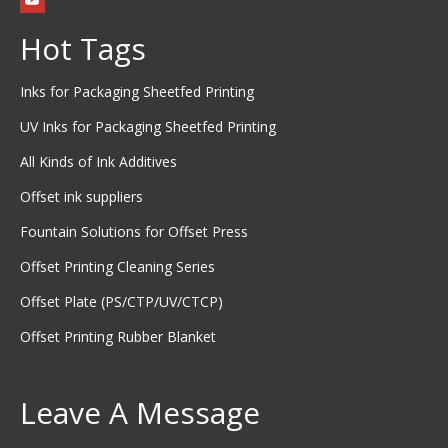
Hot Tags
Inks for Packaging Sheetfed Printing
UV Inks for Packaging Sheetfed Printing
All Kinds of Ink Additives
Offset ink suppliers
Fountain Solutions for Offset Press
Offset Printing Cleaning Series
Offset Plate (PS/CTP/UV/CTCP)
Offset Printing Rubber Blanket
Leave A Message