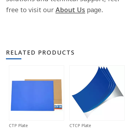
free to visit our
About Us
.
page
RELATED PRODUCTS
CTP Plate
CTCP Plate
P