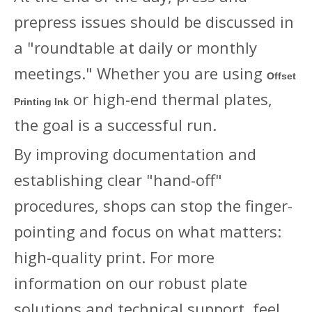
prepress issues should be discussed in
a "roundtable at daily or monthly
meetings." Whether you are using
Offset
or high-end thermal plates,
Printing Ink
the goal is a successful run.
By improving documentation and
establishing clear "hand-off"
procedures, shops can stop the finger-
pointing and focus on what matters:
high-quality print. For more
information on our robust plate
solutions and technical support, feel