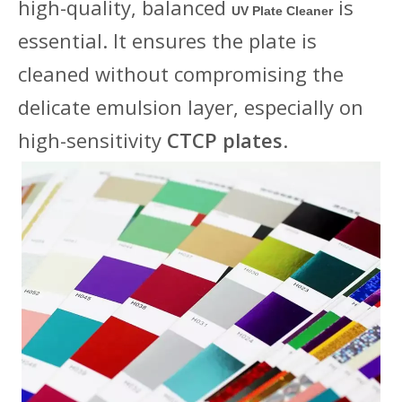
high-quality, balanced
is
UV Plate Cleaner
essential. It ensures the plate is
cleaned without compromising the
delicate emulsion layer, especially on
high-sensitivity
CTCP plates
.