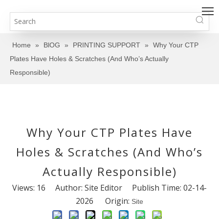
Home
»
BlOG
»
PRINTING SUPPORT
»
Why Your CTP
Plates Have Holes & Scratches (And Who’s Actually
Responsible)
Why Your CTP Plates Have
Holes & Scratches (And Who’s
Actually Responsible)
Views:
16
Author: Site Editor Publish Time: 02-14-
2026 Origin:
Site