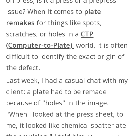
issue? When it comes to
plate
remakes
for things like spots,
scratches, or holes in a
CTP
(Computer-to-Plate)
world, it is often
difficult to identify the exact origin of
the defect.
Last week, I had a casual chat with my
client: a plate had to be remade
because of "holes" in the image.
"When I looked at the press sheet, to
me, it looked like chemical spatter ate