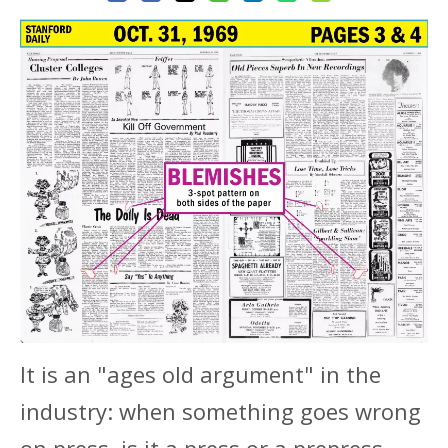
It is an "ages old argument" in the
industry: when something goes wrong
on press, is it a press or a prepress