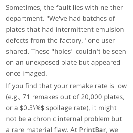
Sometimes, the fault lies with neither
department. "We've had batches of
plates that had intermittent emulsion
defects from the factory," one user
shared. These "holes" couldn't be seen
on an unexposed plate but appeared
once imaged.
If you find that your remake rate is low
(e.g., 71 remakes out of 20,000 plates,
or a
$0.3\%$
spoilage rate), it might
not be a chronic internal problem but
a rare material flaw. At
PrintBar
, we