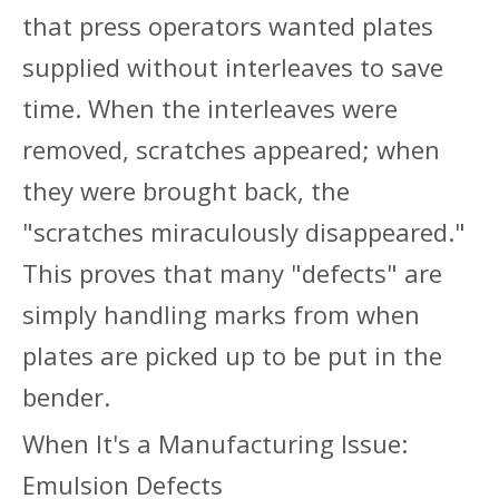
that press operators wanted plates
supplied without interleaves to save
time. When the interleaves were
removed, scratches appeared; when
they were brought back, the
"scratches miraculously disappeared."
This proves that many "defects" are
simply handling marks from when
plates are picked up to be put in the
bender.
When It's a Manufacturing Issue:
Emulsion Defects