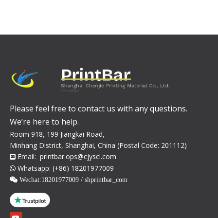
Please feel free to contact us with any questions.
We’re here to help.
Room 918, 199 Jiangkai Road,
Minhang District, Shanghai, China (Postal Code: 201112)
Email:
printbar.ops@cjyscl.com

Whatsapp: (+86) 18201977009

 Wechat:
18201977009 / shprintbar_com