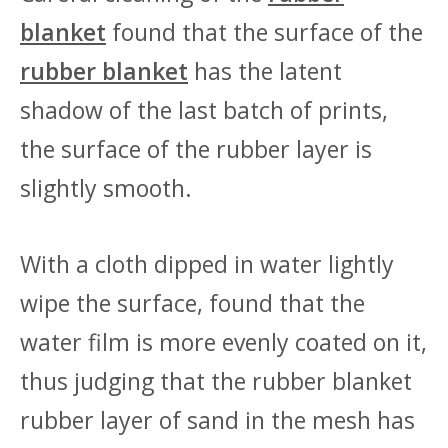
blanket
found that the surface of the
rubber blanket
has the latent
shadow of the last batch of prints,
the surface of the rubber layer is
slightly smooth.
With a cloth dipped in water lightly
wipe the surface, found that the
water film is more evenly coated on it,
thus judging that the rubber blanket
rubber layer of sand in the mesh has