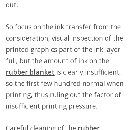
out.
So focus on the ink transfer from the
consideration, visual inspection of the
printed graphics part of the ink layer
full, but the amount of ink on the
rubber blanket
is clearly insufficient,
so the first few hundred normal when
printing, thus ruling out the factor of
insufficient printing pressure.
Careful cleaning of the
rubber