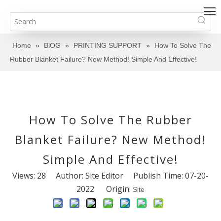
Home
»
BlOG
»
PRINTING SUPPORT
»
How To Solve The
Rubber Blanket Failure? New Method! Simple And Effective!
How To Solve The Rubber
Blanket Failure? New Method!
Simple And Effective!
Views:
28
Author: Site Editor Publish Time: 07-20-
2022 Origin:
Site