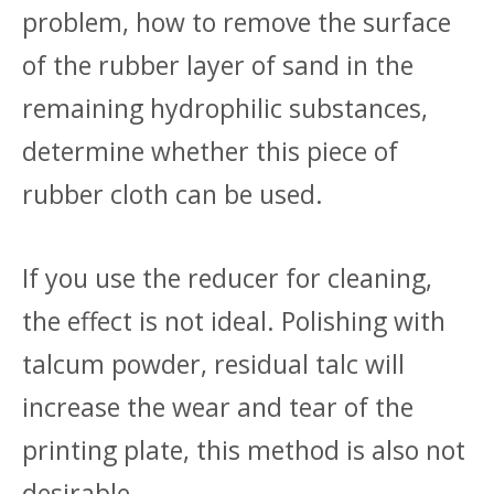
problem, how to remove the surface
of the rubber layer of sand in the
remaining hydrophilic substances,
determine whether this piece of
rubber cloth can be used.
If you use the reducer for cleaning,
the effect is not ideal. Polishing with
talcum powder, residual talc will
increase the wear and tear of the
printing plate, this method is also not
desirable.