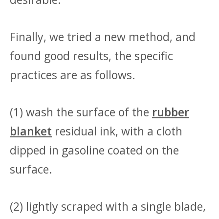
Finally, we tried a new method, and
found good results, the specific
practices are as follows.
(1) wash the surface of the
rubber
blanket
residual ink, with a cloth
dipped in gasoline coated on the
surface.
(2) lightly scraped with a single blade,