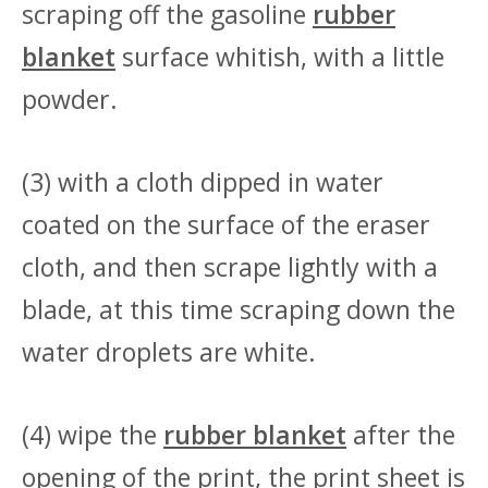
scraping off the gasoline
rubber
blanket
surface whitish, with a little
powder.
(3) with a cloth dipped in water
coated on the surface of the eraser
cloth, and then scrape lightly with a
blade, at this time scraping down the
water droplets are white.
(4) wipe the
rubber blanket
after the
opening of the print, the print sheet is