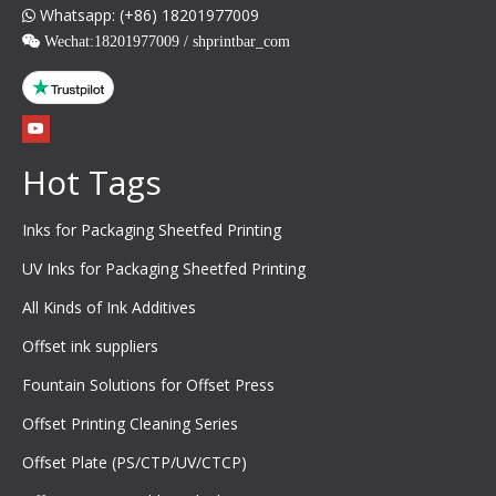
Whatsapp: (+86) 18201977009

 Wechat:
18201977009 / shprintbar_com
Hot Tags
Inks for Packaging Sheetfed Printing
UV Inks for Packaging Sheetfed Printing
All Kinds of Ink Additives
Offset ink suppliers
Fountain Solutions for Offset Press
Offset Printing Cleaning Series
Offset Plate (PS/CTP/UV/CTCP)