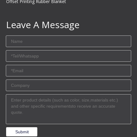
Offset Printing Rubber Blanket
Leave A Message
Submit