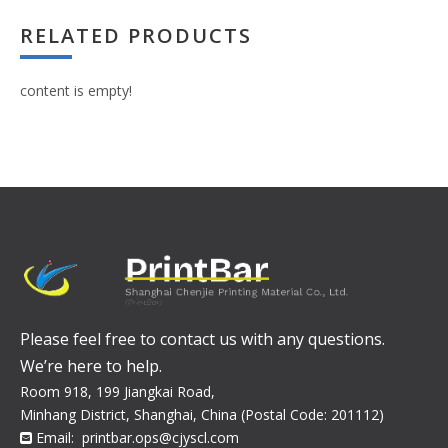
RELATED PRODUCTS
content is empty!
Please feel free to contact us with any questions.
We’re here to help.
Room 918, 199 Jiangkai Road,
Minhang District, Shanghai, China (Postal Code: 201112)
Email:
printbar.ops@cjyscl.com
