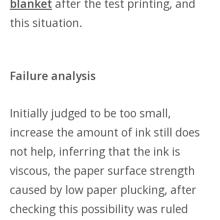
blanket
after the test printing, and
this situation.
Failure analysis
Initially judged to be too small,
increase the amount of ink still does
not help, inferring that the ink is
viscous, the paper surface strength
caused by low paper plucking, after
checking this possibility was ruled