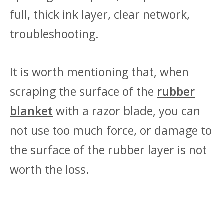
full, thick ink layer, clear network,
troubleshooting.
It is worth mentioning that, when
scraping the surface of the
rubber
blanket
with a razor blade, you can
not use too much force, or damage to
the surface of the rubber layer is not
worth the loss.