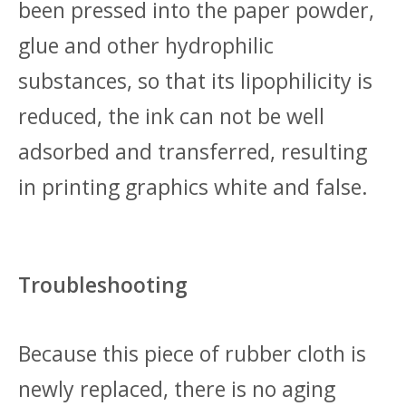
been pressed into the paper powder,
glue and other hydrophilic
substances, so that its lipophilicity is
reduced, the ink can not be well
adsorbed and transferred, resulting
in printing graphics white and false.
Troubleshooting
Because this piece of rubber cloth is
newly replaced, there is no aging