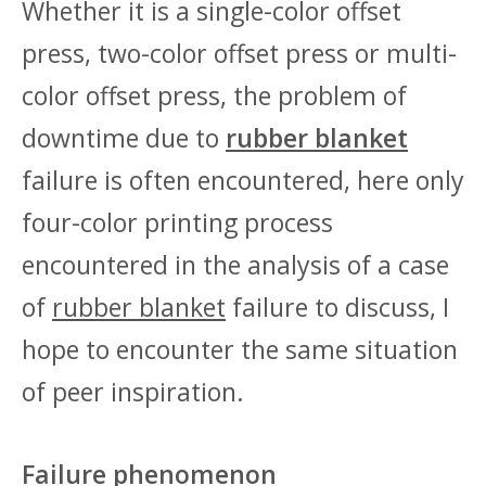
Whether it is a single-color offset
press, two-color offset press or multi-
color offset press, the problem of
downtime due to
rubber blanket
failure is often encountered, here only
four-color printing process
encountered in the analysis of a case
of
rubber blanket
failure to discuss, I
hope to encounter the same situation
of peer inspiration.
Failure phenomenon