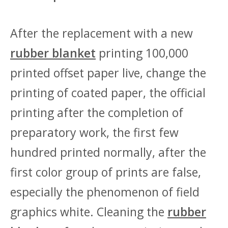
After the replacement with a new
rubber blanket
printing 100,000
printed offset paper live, change the
printing of coated paper, the official
printing after the completion of
preparatory work, the first few
hundred printed normally, after the
first color group of prints are false,
especially the phenomenon of field
graphics white. Cleaning the
rubber