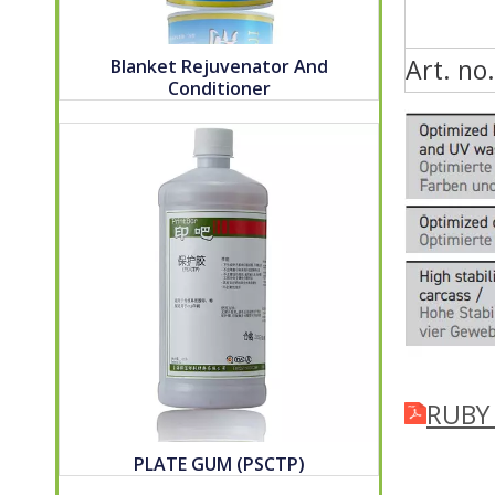
Art. no.
Blanket Rejuvenator And
Conditioner
RUBY_
PLATE GUM (PSCTP)