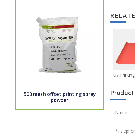
RELAT
Product
500 mesh offset printing spray
powder