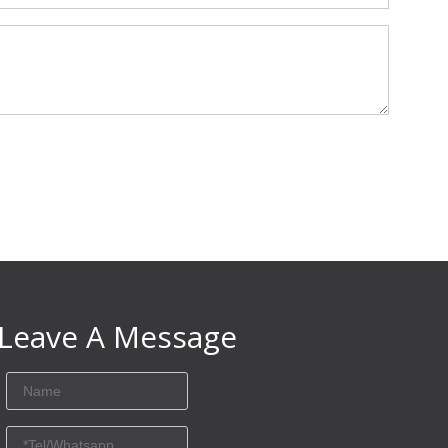
Leave A Message