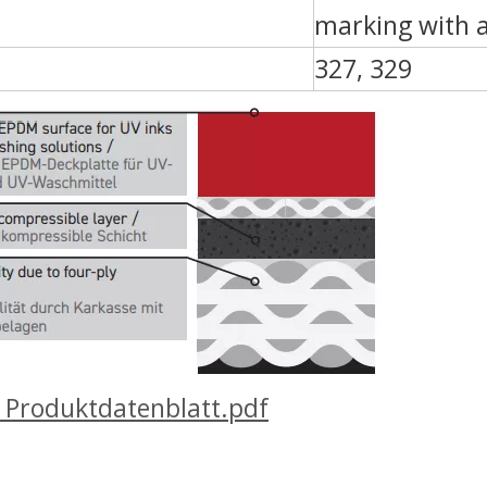
marking with 
327, 329
Produktdatenblatt.pdf