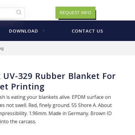
REQUEST INFO
DOWNLOAD
CONTACT US
ng
 UV-329 Rubber Blanket For
et Printing
h is eating your blankets alive. EPDM surface on
s not swell. Red, finely ground. 55 Shore A. About
mpressibility. 1.96mm. Made in Germany. Brown ID
nto the carcass.