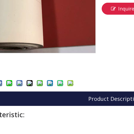
Inquir
Product Descript
eristic: