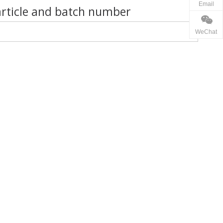
Email
article and batch number
WeChat