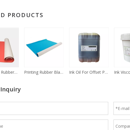
ED PRODUCTS
UV Printing Rubber Blanket
Printing Rubber Blankets Offset
Ink Oil For Offset Printing Ink additives
 Inquiry