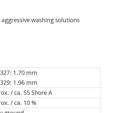
 aggressive washing solutions
 327: 1.70 mm
 329: 1.96 mm
ox. / ca. 55 Shore A
ox. / ca. 10 %
ly ground