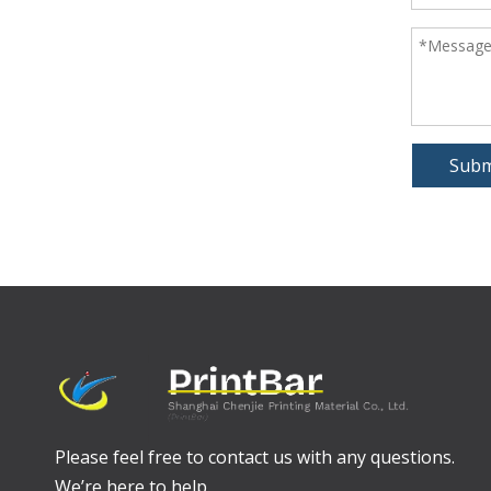
Subm
Please feel free to contact us with any questions.
We’re here to help.