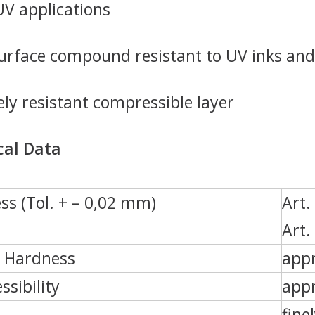
 UV applications
rface compound resistant to UV inks and
ly resistant compressible layer
cal Data
ss (Tol. + – 0,02 mm)
Art.
Art.
e Hardness
appr
sibility
appr
fine