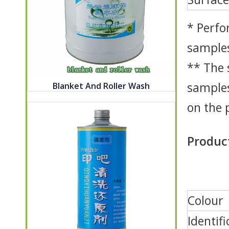
* Perfo
samples
** The 
samples
Blanket And Roller Wash
on the 
Product
Colour
Identifi