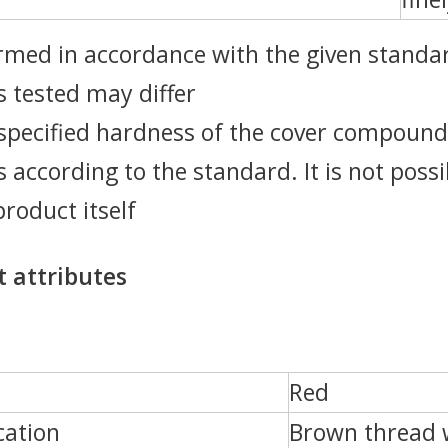
rmed in accordance with the given standar
 tested may differ
specified hardness of the cover compound
 according to the standard. It is not poss
product itself
 attributes
Red
cation
Brown thread w