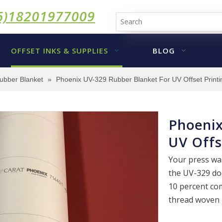
6)18201977009
OFFSET INKS & SUPPLIES
BLOG
ubber Blanket
»
Phoenix UV-329 Rubber Blanket For UV Offset Printi
Phoenix
UV Offs
Your press was
the UV-329 doe
10 percent co
thread woven i