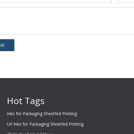
it
Hot Tags
Inks for Packaging Sheetfed Printing
UV Inks for Packaging Sheetfed Printing