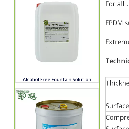
For all
EPDM su
Extreme
Techni
Alcohol Free Fountain Solution
Thickne
Surfac
Compres
Surface