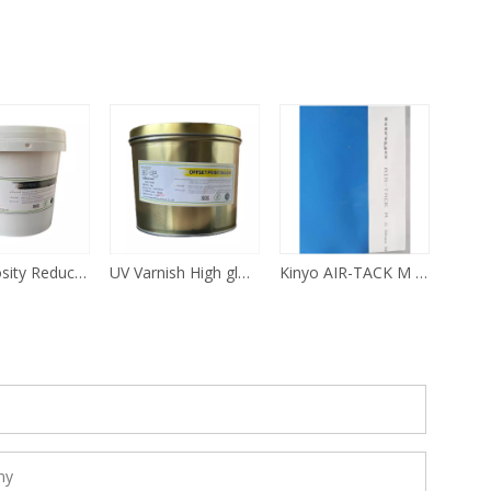
Ink Viscosity Reducer For Offset Printing
UV Varnish High gloss For Offset Printing
Kinyo AIR-TACK M Offset Printing Rubber Blanket