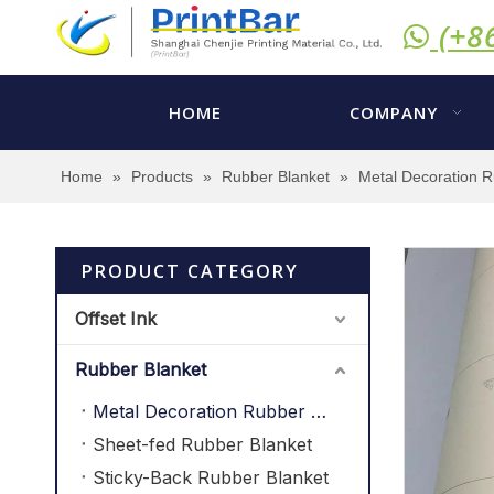
(+8

HOME
COMPANY
Home
»
Products
»
Rubber Blanket
»
Metal Decoration R
PRODUCT CATEGORY
Offset Ink
Rubber Blanket
Metal Decoration Rubber Blanket
Sheet-fed Rubber Blanket
Sticky-Back Rubber Blanket