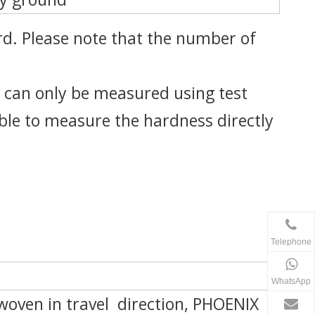
d. Please note that the number of
 can only be measured using test
ible to measure the hardness directly
Telephone
WhatsApp
oven in travel direction, PHOENIX