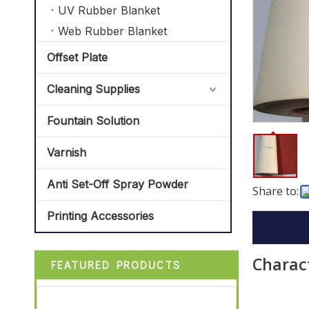
UV Rubber Blanket
Web Rubber Blanket
Offset Plate
Cleaning Supplies
Fountain Solution
Varnish
Anti Set-Off Spray Powder
Share to:
Printing Accessories
Charact
FEATURED PRODUCTS