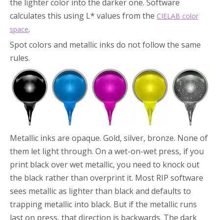
the lighter color into the darker one. Software
calculates this using L* values from the
CIELAB color
.
space
Spot colors and metallic inks do not follow the same
rules.
Metallic inks are opaque. Gold, silver, bronze. None of
them let light through. On a wet-on-wet press, if you
print black over wet metallic, you need to knock out
the black rather than overprint it. Most RIP software
sees metallic as lighter than black and defaults to
trapping metallic into black. But if the metallic runs
last on press, that direction is backwards. The dark