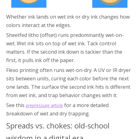
Whether ink lands on wet ink or dry ink changes how
colors interact at the edges.
Sheetfed litho (offset) runs predominantly wet-on-
wet. Wet ink sits on top of wet ink. Tack control
matters. If the second ink down is tackier than the
first, it pulls ink off the paper.
Flexo printing often runs wet-on-dry. A UV or IR dryer
sits between units, curing each color before the next
one lands. The surface the second ink hits is different
from wet ink, and trap behavior changes with it.
See this
for a more detailed
prepressure article
breakdown of wet and dry trapping.
Spreads vs. chokes: old-school
wisdom in a digital era