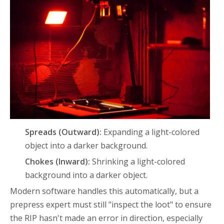
Spreads (Outward):
Expanding a light-colored
object into a darker background.
Chokes (Inward):
Shrinking a light-colored
background into a darker object.
Modern software handles this automatically, but a
prepress expert must still "inspect the loot" to ensure
the RIP hasn't made an error in direction, especially