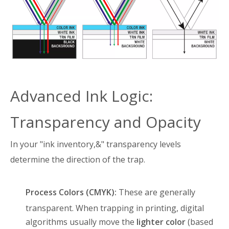
Advanced Ink Logic:
Transparency and Opacity
In your "ink inventory,&" transparency levels
determine the direction of the trap
.
Process Colors (CMYK):
These are generally
transparent
. When trapping in printing, digital
algorithms usually move the
lighter color
(based