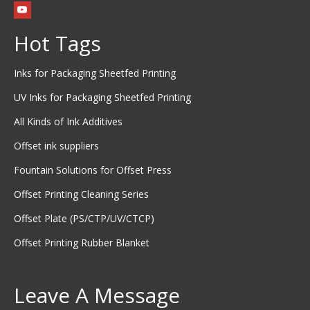
Hot Tags
Inks for Packaging Sheetfed Printing
UV Inks for Packaging Sheetfed Printing
All Kinds of Ink Additives
Offset ink suppliers
Fountain Solutions for Offset Press
Offset Printing Cleaning Series
Offset Plate (PS/CTP/UV/CTCP)
Offset Printing Rubber Blanket
Leave A Message