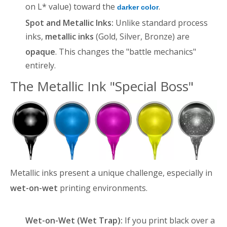
on L* value) toward the
.
darker color
Spot and Metallic Inks:
Unlike standard process
inks,
metallic inks
(Gold, Silver, Bronze) are
opaque
. This changes the "battle mechanics"
entirely.
The Metallic Ink "Special Boss"
Metallic inks present a unique challenge, especially in
wet-on-wet
printing environments
.
Wet-on-Wet (Wet Trap):
If you print black over a