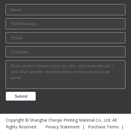
Submit
Copyright © Shanghai Chenjie Printing Material Co., Ltd. All
Rights Reserved.
Privacy Statement
|
Purchase Terms
|