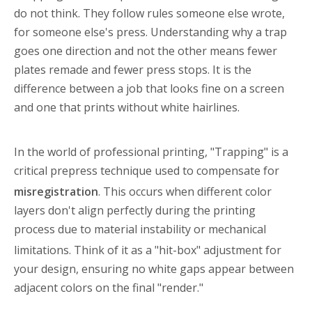
do not think. They follow rules someone else wrote,
for someone else's press. Understanding why a trap
goes one direction and not the other means fewer
plates remade and fewer press stops. It is the
difference between a job that looks fine on a screen
and one that prints without white hairlines.
In the world of professional printing, "Trapping" is a
critical prepress technique used to compensate for
misregistration
. This occurs when different color
layers don't align perfectly during the printing
process due to material instability or mechanical
limitations
. Think of it as a "hit-box" adjustment for
your design, ensuring no white gaps appear between
adjacent colors on the final "render."