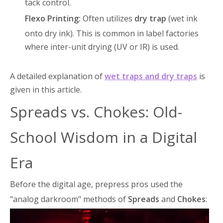
tack control.
Flexo Printing:
Often utilizes
dry trap
(wet ink
onto dry ink)
. This is common in label factories
where inter-unit drying (UV or IR) is used.
A detailed explanation of
wet traps and dry traps
is
given in this article.
Spreads vs. Chokes: Old-
School Wisdom in a Digital
Era
Before the digital age, prepress pros used the
"analog darkroom" methods of
Spreads
and
Chokes
: