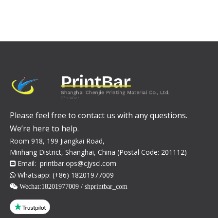
Please feel free to contact us with any questions.
We’re here to help.
Room 918, 199 Jiangkai Road,
Minhang District, Shanghai, China (Postal Code: 201112)
Email:
printbar.ops@cjyscl.com

Whatsapp: (+86) 18201977009

 Wechat:
18201977009 / shprintbar_com