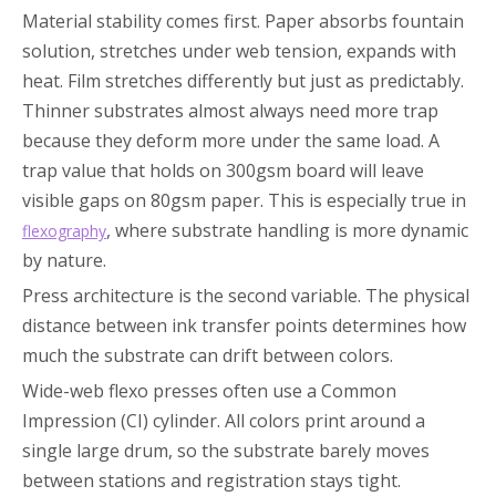
Material stability comes first. Paper absorbs fountain
solution, stretches under web tension, expands with
heat. Film stretches differently but just as predictably.
Thinner substrates almost always need more trap
because they deform more under the same load. A
trap value that holds on 300gsm board will leave
visible gaps on 80gsm paper. This is especially true in
, where substrate handling is more dynamic
flexography
by nature.
Press architecture is the second variable. The physical
distance between ink transfer points determines how
much the substrate can drift between colors.
Wide-web flexo presses often use a Common
Impression (CI) cylinder. All colors print around a
single large drum, so the substrate barely moves
between stations and registration stays tight.