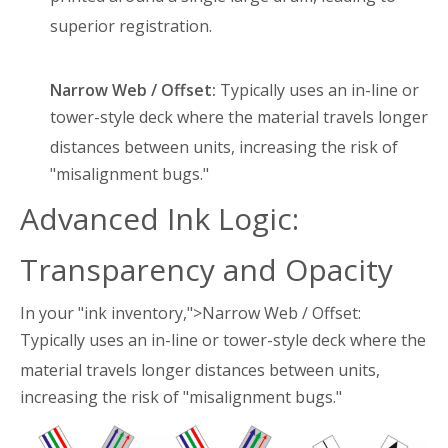
superior registration
.
Narrow Web / Offset:
Typically uses an in-line or
tower-style deck where the material travels longer
distances between units
, increasing the risk of
"misalignment bugs."
Advanced Ink Logic:
Transparency and Opacity
In your "ink inventory,">Narrow Web / Offset:
Typically uses an in-line or tower-style deck where the
material travels longer distances between units
,
increasing the risk of "misalignment bugs."