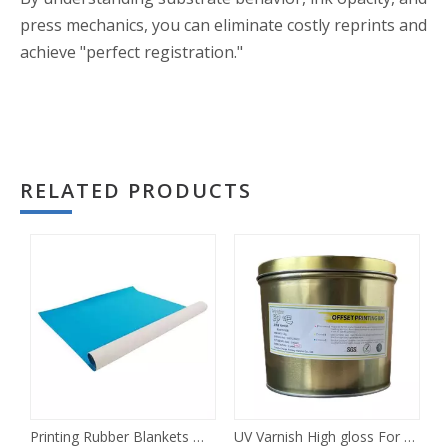
press mechanics, you can eliminate costly reprints and
achieve "perfect registration."
RELATED PRODUCTS
Printing Rubber Blankets Offset
UV Varnish High gloss For Offset Printing