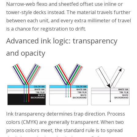
Narrow-web flexo and sheetfed offset use inline or
tower-style decks instead. The material travels further
between each unit, and every extra millimeter of travel
is a chance for registration to drift.
Advanced ink logic: transparency
and opacity
Ink transparency determines trap direction. Process
colors (CMYK) are generally transparent. When two
process colors meet, the standard rule is to spread