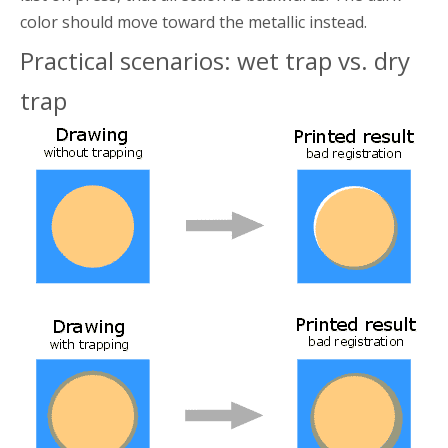
color should move toward the metallic instead.
Practical scenarios: wet trap vs. dry
trap