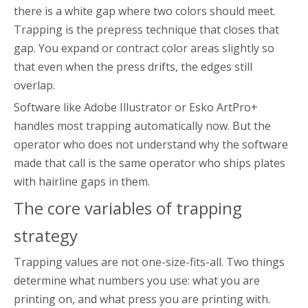
there is a white gap where two colors should meet.
Trapping is the prepress technique that closes that
gap. You expand or contract color areas slightly so
that even when the press drifts, the edges still
overlap.
Software like Adobe Illustrator or Esko ArtPro+
handles most trapping automatically now. But the
operator who does not understand why the software
made that call is the same operator who ships plates
with hairline gaps in them.
The core variables of trapping
strategy
Trapping values are not one-size-fits-all. Two things
determine what numbers you use: what you are
printing on, and what press you are printing with.