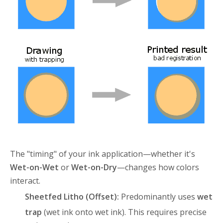
The "timing" of your ink application—whether it's
Wet-on-Wet
or
Wet-on-Dry
—changes how colors
interact.
Sheetfed Litho (Offset):
Predominantly uses
wet
trap
(wet ink onto wet ink)
. This requires precise