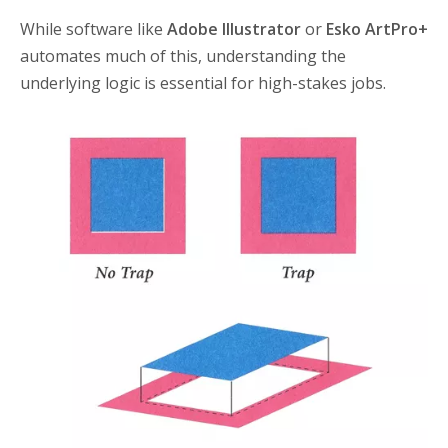
While software like
Adobe Illustrator
or
Esko ArtPro+
automates much of this, understanding the
underlying logic is essential for high-stakes jobs.