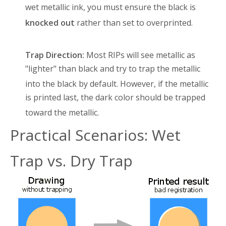
wet metallic ink, you must ensure the black is
knocked out
rather than set to overprinted
.
Trap Direction:
Most RIPs will see metallic as
"lighter" than black and try to trap the metallic
into the black by default
. However, if the metallic
is printed last, the dark color should be trapped
toward the metallic
.
Practical Scenarios: Wet
Trap vs. Dry Trap