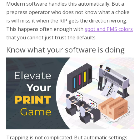
Modern software handles this automatically. But a
prepress operator who does not know what a choke
is will miss it when the RIP gets the direction wrong.
This happens often enough with
spot and PMS colors
that you cannot just trust the defaults.
Know what your software is doing
Trapping is not complicated. But automatic settings