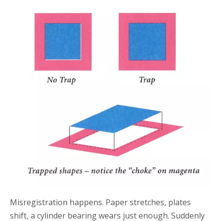
Misregistration happens. Paper stretches, plates
shift, a cylinder bearing wears just enough. Suddenly