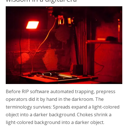
Before RIP software automated trapping, prepress
operators did it by hand in the darkroom. The
terminology survives: Spreads expand a light-colored
object into a darker background. Chokes shrink a
light-colored background into a darker object.