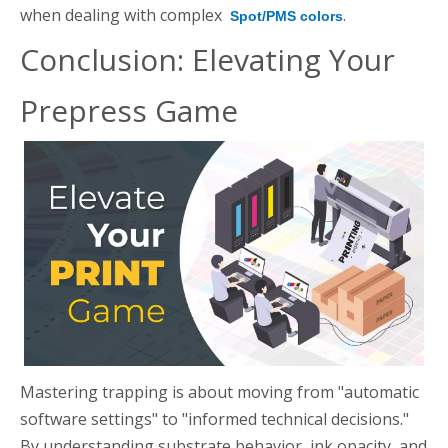
when dealing with complex
.
Spot/PMS colors
Conclusion: Elevating Your
Prepress Game
Mastering trapping is about moving from "automatic
software settings" to "informed technical decisions."
By understanding substrate behavior, ink opacity, and