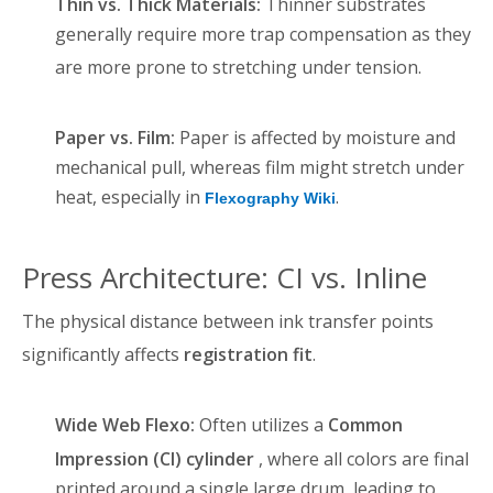
Thin vs. Thick Materials:
Thinner substrates
generally require more trap compensation as they
are more prone to stretching under tension
.
Paper vs. Film:
Paper is affected by moisture and
mechanical pull, whereas film might stretch under
heat, especially in
.
Flexography Wiki
Press Architecture: CI vs. Inline
The physical distance between ink transfer points
significantly affects
registration fit
.
Wide Web Flexo:
Often utilizes a
Common
Impression (CI) cylinder
, where all colors are final
printed around a single large drum, leading to