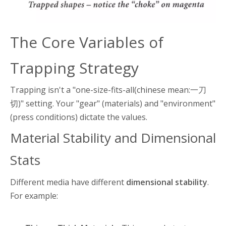
The Core Variables of
Trapping Strategy
Trapping isn't a "one-size-fits-all(chinese mean:一刀
切)" setting. Your "gear" (materials) and "environment"
(press conditions) dictate the values.
Material Stability and Dimensional
Stats
Different media have different
dimensional stability
.
For example: