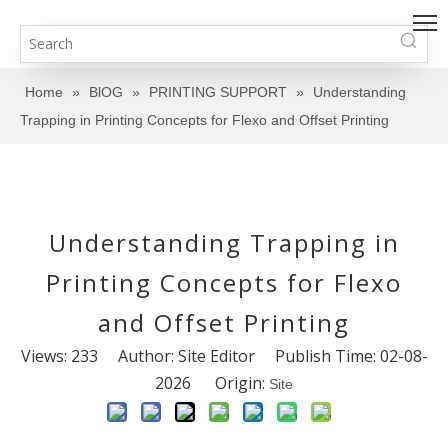
Home
»
BlOG
»
PRINTING SUPPORT
»
Understanding
Trapping in Printing Concepts for Flexo and Offset Printing
Understanding Trapping in
Printing Concepts for Flexo
and Offset Printing
Views:
233
Author: Site Editor Publish Time: 02-08-
2026 Origin:
Site