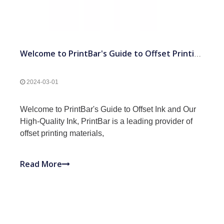
Welcome to PrintBar's Guide to Offset Printing and Our High-Quality Ink
2024-03-01
Welcome to PrintBar's Guide to Offset Ink and Our
High-Quality Ink, PrintBar is a leading provider of
offset printing materials,
Read More