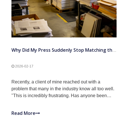
Why Did My Press Suddenly Stop Matching the Proof After Years of Success?
2026-02-17
Recently, a client of mine reached out with a
problem that many in the industry know all too well.
"This is incredibly frustrating. Has anyone been
through this?" he asked. After years of consistent
output, his pressroom suddenly hit a wall. "We keep
Read More
searching for that X-factor that's making everyth