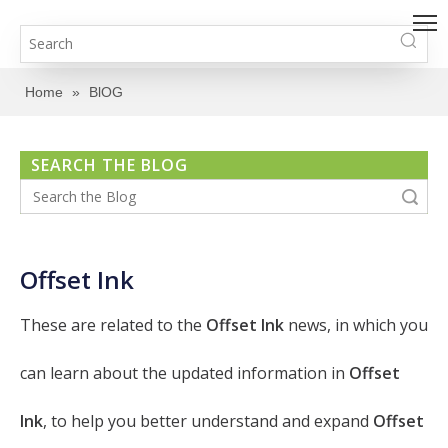
Home
»
BlOG
SEARCH THE BLOG
Search
Offset Ink
These are related to the
Offset Ink
news, in which you
can learn about the updated information in
Offset
Ink
, to help you better understand and expand
Offset