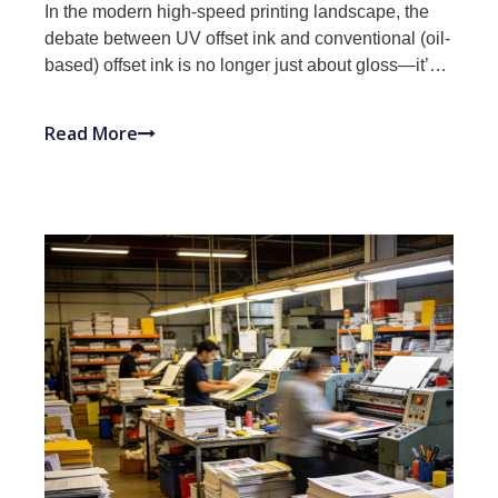
In the modern high-speed printing landscape, the
debate between UV offset ink and conventional (oil-
based) offset ink is no longer just about gloss—it’s
about a fundamental shift in chemistry and
production efficiency. While traditional offset printing
Read More
remains a cornerstone of commercial production,