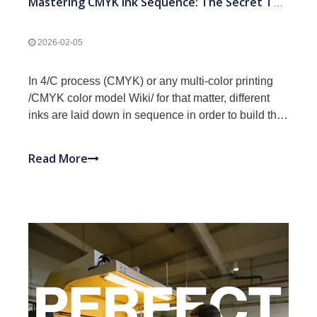
Mastering CMYK Ink Sequence: The Secret To Professional Offset Printing Results
2026-02-05
In 4/C process (CMYK) or any multi-color printing
/CMYK color model Wiki/ for that matter, different
inks are laid down in sequence in order to build the
final image. The sequence that the inks are laid
down can significantly alter the final printed result.
Read More
Ink sequence can also impact whether the j