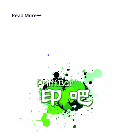
Read More