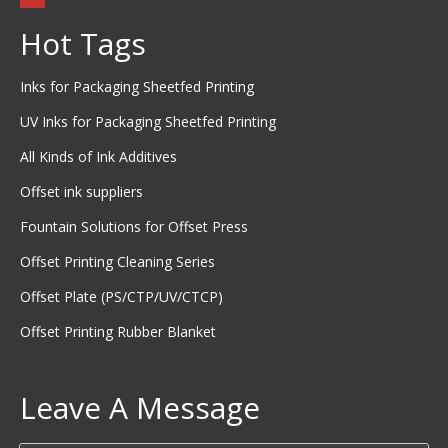
Hot Tags
Inks for Packaging Sheetfed Printing
UV Inks for Packaging Sheetfed Printing
All Kinds of Ink Additives
Offset ink suppliers
Fountain Solutions for Offset Press
Offset Printing Cleaning Series
Offset Plate (PS/CTP/UV/CTCP)
Offset Printing Rubber Blanket
Leave A Message