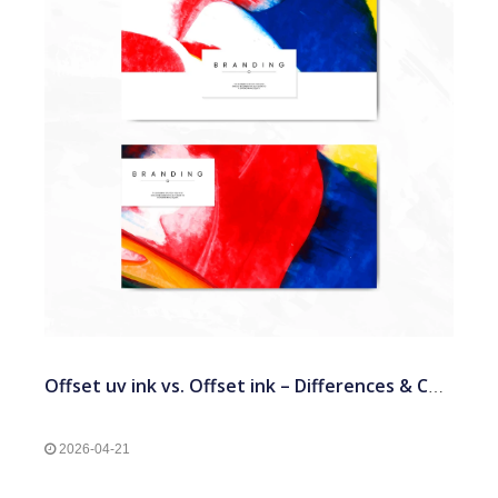
Offset uv ink vs. Offset ink – Differences & Comparison
2026-04-21