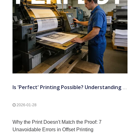
Is 'Perfect' Printing Possible? Understanding The 7 Standard Tolerances in Offset Press
2026-01-28
Why the Print Doesn't Match the Proof: 7
Unavoidable Errors in Offset Printing