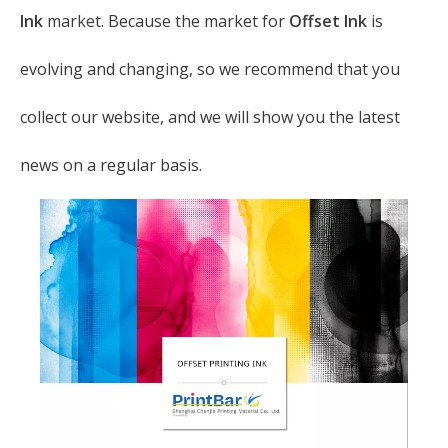
Ink
market. Because the market for
Offset Ink
is
evolving and changing, so we recommend that you
collect our website, and we will show you the latest
news on a regular basis.