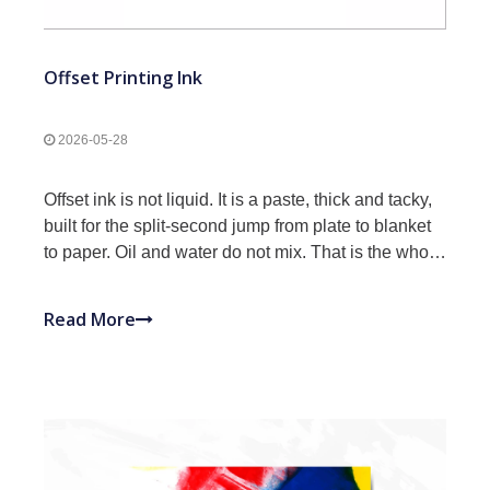
Offset Printing Ink
2026-05-28
Offset ink is not liquid. It is a paste, thick and tacky,
built for the split-second jump from plate to blanket
to paper. Oil and water do not mix. That is the whole
principle. Chemistry, classification, key properties,
selection, storage. Everything to spec the right ink.
Read More