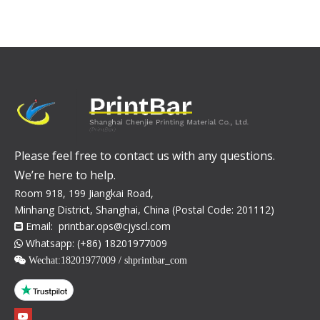
Please feel free to contact us with any questions.
We’re here to help.
Room 918, 199 Jiangkai Road,
Minhang District, Shanghai, China (Postal Code: 201112)
Email:
printbar.ops@cjyscl.com

Whatsapp: (+86) 18201977009

 Wechat:
18201977009 / shprintbar_com