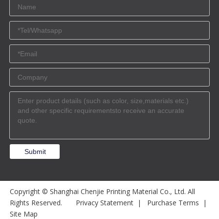
Submit
Copyright © Shanghai Chenjie Printing Material Co., Ltd. All
Rights Reserved.
Privacy Statement
|
Purchase Terms
|
Site Map