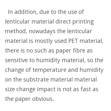
In addition, due to the use of
lenticular material direct printing
method, nowadays the lenticular
material is mostly used PET material,
there is no such as paper fibre as
sensitive to humidity material, so the
change of temperature and humidity
on the substrate material material
size change impact is not as fast as
the paper obvious.