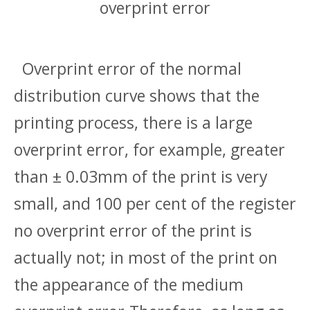
overprint error
Overprint error of the normal
distribution curve shows that the
printing process, there is a large
overprint error, for example, greater
than ± 0.03mm of the print is very
small, and 100 per cent of the register
no overprint error of the print is
actually not; in most of the print on
the appearance of the medium