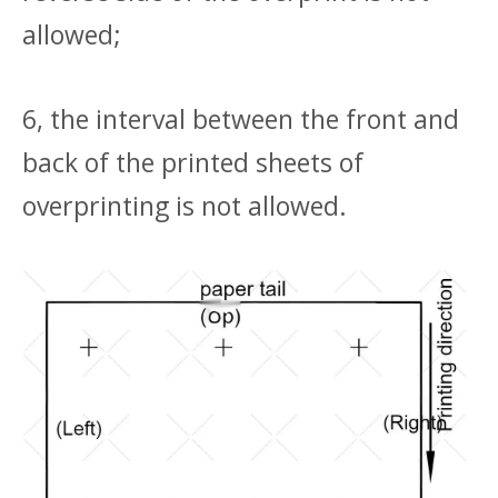
allowed;
6, the interval between the front and
back of the printed sheets of
overprinting is not allowed.