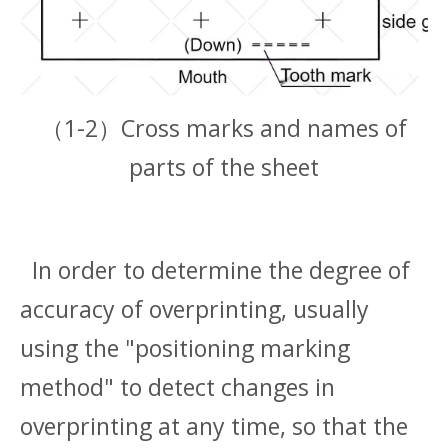
（1-2）Cross marks and names of
parts of the sheet
In order to determine the degree of
accuracy of overprinting, usually
using the "positioning marking
method" to detect changes in
overprinting at any time, so that the