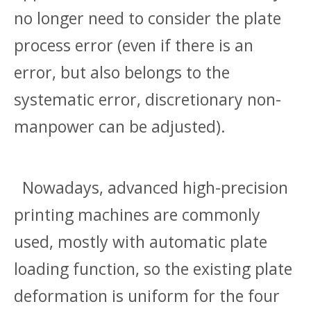
no longer need to consider the plate
process error (even if there is an
error, but also belongs to the
systematic error, discretionary non-
manpower can be adjusted).
Nowadays, advanced high-precision
printing machines are commonly
used, mostly with automatic plate
loading function, so the existing plate
deformation is uniform for the four