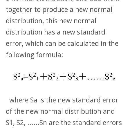
together to produce a new normal
distribution, this new normal
distribution has a new standard
error, which can be calculated in the
following formula:
where Sa is the new standard error
of the new normal distribution and
S1, S2, ......Sn are the standard errors