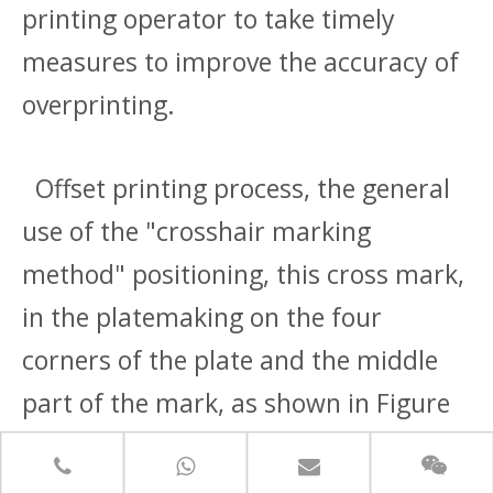
printing operator to take timely
measures to improve the accuracy of
overprinting.
Offset printing process, the general
use of the "crosshair marking
method" positioning, this cross mark,
in the platemaking on the four
corners of the plate and the middle
part of the mark, as shown in Figure
1-2, after printing with the edge of
the paper together with the cut off.In