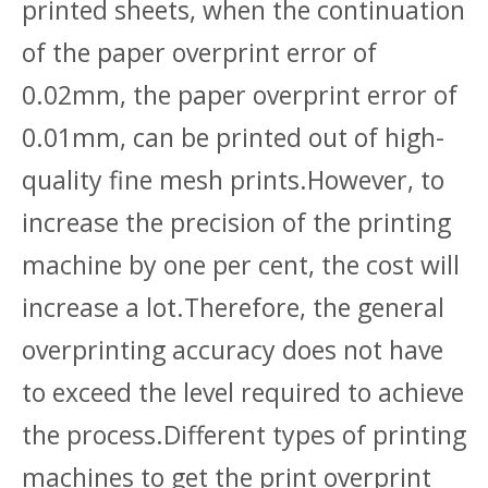
printed sheets, when the continuation
of the paper overprint error of
0.02mm, the paper overprint error of
0.01mm, can be printed out of high-
quality fine mesh prints.However, to
increase the precision of the printing
machine by one per cent, the cost will
increase a lot.Therefore, the general
overprinting accuracy does not have
to exceed the level required to achieve
the process.Different types of printing
machines to get the print overprint