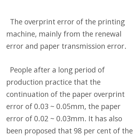
The overprint error of the printing
machine, mainly from the renewal
error and paper transmission error.
People after a long period of
production practice that the
continuation of the paper overprint
error of 0.03 ~ 0.05mm, the paper
error of 0.02 ~ 0.03mm. It has also
been proposed that 98 per cent of the