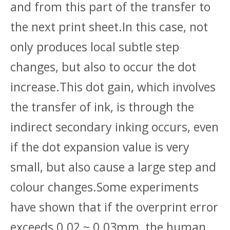
and from this part of the transfer to
the next print sheet.In this case, not
only produces local subtle step
changes, but also to occur the dot
increase.This dot gain, which involves
the transfer of ink, is through the
indirect secondary inking occurs, even
if the dot expansion value is very
small, but also cause a large step and
colour changes.Some experiments
have shown that if the overprint error
exceeds 0.02 ~ 0.03mm, the human