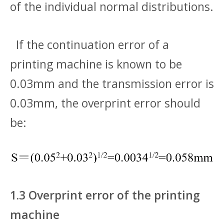
of the individual normal distributions.
If the continuation error of a
printing machine is known to be
0.03mm and the transmission error is
0.03mm, the overprint error should
be:
1.3 Overprint error of the printing
machine