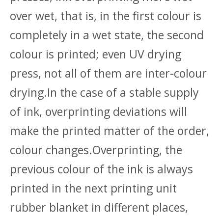
over wet, that is, in the first colour is
completely in a wet state, the second
colour is printed; even UV drying
press, not all of them are inter-colour
drying.In the case of a stable supply
of ink, overprinting deviations will
make the printed matter of the order,
colour changes.Overprinting, the
previous colour of the ink is always
printed in the next printing unit
rubber blanket in different places,