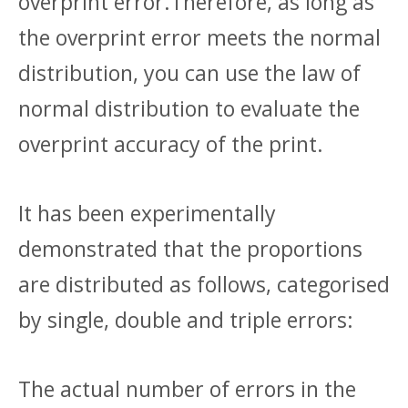
overprint error.Therefore, as long as
the overprint error meets the normal
distribution, you can use the law of
normal distribution to evaluate the
overprint accuracy of the print.
It has been experimentally
demonstrated that the proportions
are distributed as follows, categorised
by single, double and triple errors:
The actual number of errors in the