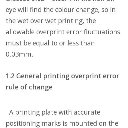
eye will find the colour change, so in
the wet over wet printing, the
allowable overprint error fluctuations
must be equal to or less than
0.03mm.
1.2 General printing overprint error
rule of change
A printing plate with accurate
positioning marks is mounted on the