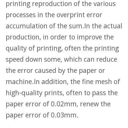
printing reproduction of the various
processes in the overprint error
accumulation of the sum.In the actual
production, in order to improve the
quality of printing, often the printing
speed down some, which can reduce
the error caused by the paper or
machine.In addition, the fine mesh of
high-quality prints, often to pass the
paper error of 0.02mm, renew the
paper error of 0.03mm.