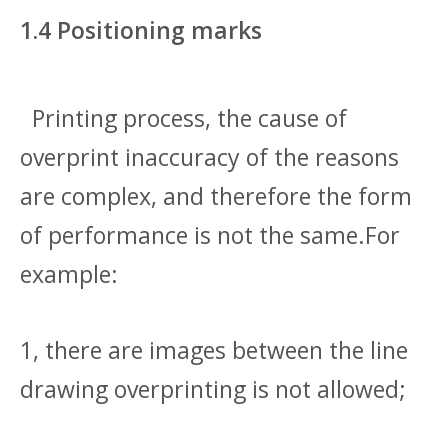
1.4 Positioning marks
Printing process, the cause of
overprint inaccuracy of the reasons
are complex, and therefore the form
of performance is not the same.For
example:
1, there are images between the line
drawing overprinting is not allowed;