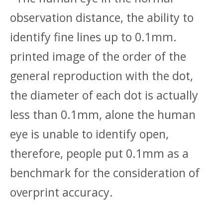
observation distance, the ability to
identify fine lines up to 0.1mm.
printed image of the order of the
general reproduction with the dot,
the diameter of each dot is actually
less than 0.1mm, alone the human
eye is unable to identify open,
therefore, people put 0.1mm as a
benchmark for the consideration of
overprint accuracy.