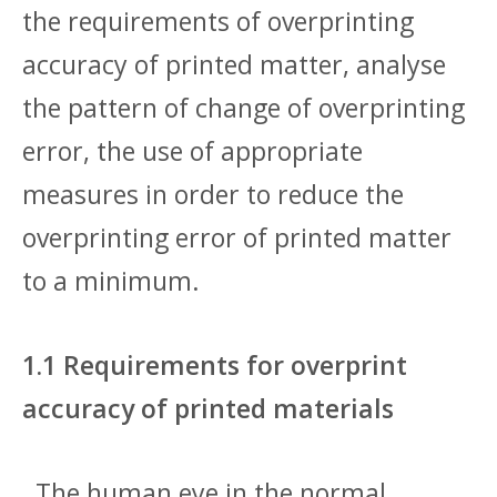
the requirements of overprinting
accuracy of printed matter, analyse
the pattern of change of overprinting
error, the use of appropriate
measures in order to reduce the
overprinting error of printed matter
to a minimum.
1.1 Requirements for overprint
accuracy of printed materials
The human eye in the normal