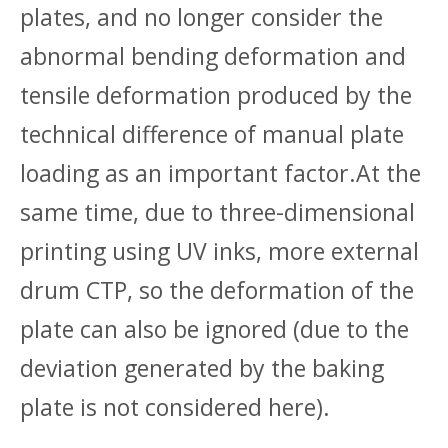
plates, and no longer consider the
abnormal bending deformation and
tensile deformation produced by the
technical difference of manual plate
loading as an important factor.At the
same time, due to three-dimensional
printing using UV inks, more external
drum CTP, so the deformation of the
plate can also be ignored (due to the
deviation generated by the baking
plate is not considered here).