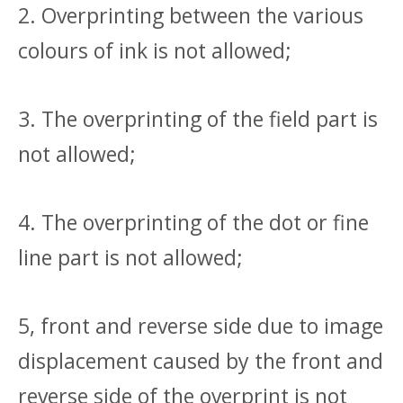
2. Overprinting between the various
colours of ink is not allowed;
3. The overprinting of the field part is
not allowed;
4. The overprinting of the dot or fine
line part is not allowed;
5, front and reverse side due to image
displacement caused by the front and
reverse side of the overprint is not