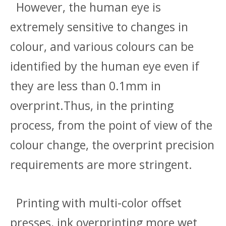
However, the human eye is
extremely sensitive to changes in
colour, and various colours can be
identified by the human eye even if
they are less than 0.1mm in
overprint.Thus, in the printing
process, from the point of view of the
colour change, the overprint precision
requirements are more stringent.
Printing with multi-color offset
presses, ink overprinting more wet