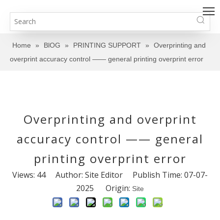
Home
»
BlOG
»
PRINTING SUPPORT
»
Overprinting and
overprint accuracy control —— general printing overprint error
Overprinting and overprint
accuracy control —— general
printing overprint error
Views:
44
Author: Site Editor Publish Time: 07-07-
2025 Origin:
Site