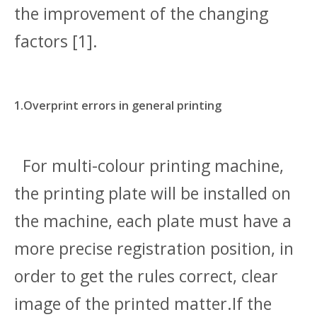
the improvement of the changing
factors [1].
1.Overprint errors in general printing
For multi-colour printing machine,
the printing plate will be installed on
the machine, each plate must have a
more precise registration position, in
order to get the rules correct, clear
image of the printed matter.If the