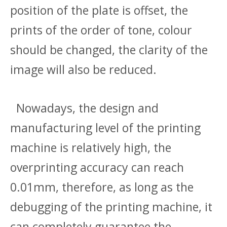
position of the plate is offset, the
prints of the order of tone, colour
should be changed, the clarity of the
image will also be reduced.
Nowadays, the design and
manufacturing level of the printing
machine is relatively high, the
overprinting accuracy can reach
0.01mm, therefore, as long as the
debugging of the printing machine, it
can completely guarantee the