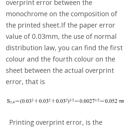
overprint error between the
monochrome on the composition of
the printed sheet.If the paper error
value of 0.03mm, the use of normal
distribution law, you can find the first
colour and the fourth colour on the
sheet between the actual overprint
error, that is
Printing overprint error, is the