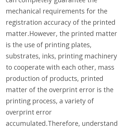
mechanical requirements for the
registration accuracy of the printed
matter.However, the printed matter
is the use of printing plates,
substrates, inks, printing machinery
to cooperate with each other, mass
production of products, printed
matter of the overprint error is the
printing process, a variety of
overprint error
accumulated.Therefore, understand