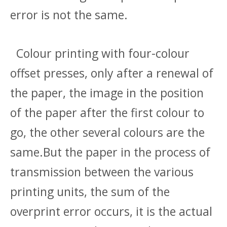
error is not the same.
Colour printing with four-colour
offset presses, only after a renewal of
the paper, the image in the position
of the paper after the first colour to
go, the other several colours are the
same.But the paper in the process of
transmission between the various
printing units, the sum of the
overprint error occurs, it is the actual