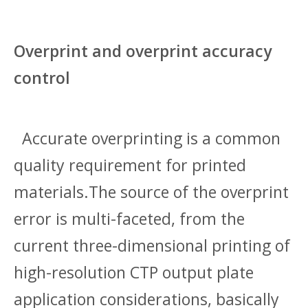
Overprint and overprint accuracy
control
Accurate overprinting is a common
quality requirement for printed
materials.The source of the overprint
error is multi-faceted, from the
current three-dimensional printing of
high-resolution CTP output plate
application considerations, basically