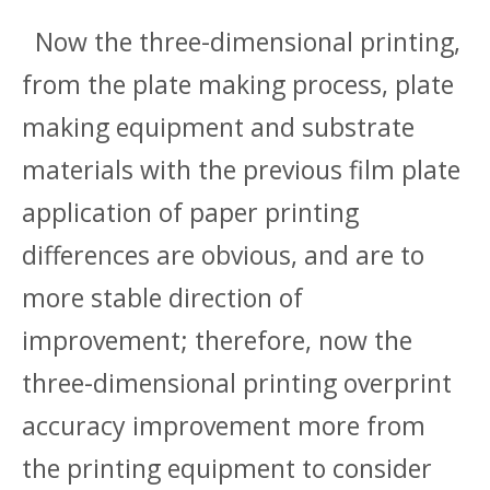
Now the three-dimensional printing,
from the plate making process, plate
making equipment and substrate
materials with the previous film plate
application of paper printing
differences are obvious, and are to
more stable direction of
improvement; therefore, now the
three-dimensional printing overprint
accuracy improvement more from
the printing equipment to consider