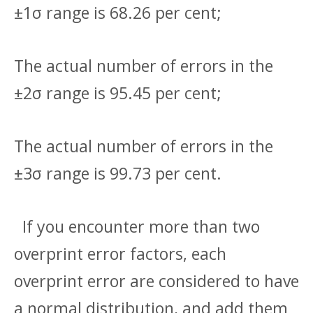
±1σ range is 68.26 per cent;
The actual number of errors in the
±2σ range is 95.45 per cent;
The actual number of errors in the
±3σ range is 99.73 per cent.
If you encounter more than two
overprint error factors, each
overprint error are considered to have
a normal distribution, and add them