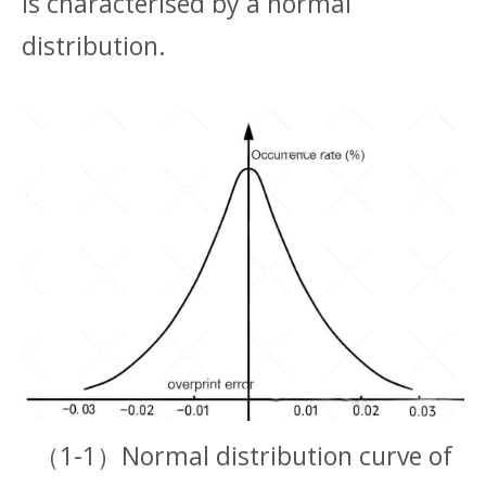
is characterised by a normal
distribution.
（1-1）Normal distribution curve of