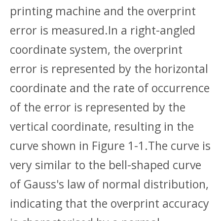
printing machine and the overprint
error is measured.In a right-angled
coordinate system, the overprint
error is represented by the horizontal
coordinate and the rate of occurrence
of the error is represented by the
vertical coordinate, resulting in the
curve shown in Figure 1-1.The curve is
very similar to the bell-shaped curve
of Gauss's law of normal distribution,
indicating that the overprint accuracy